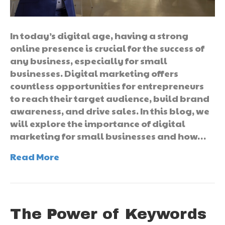
In today’s digital age, having a strong
online presence is crucial for the success of
any business, especially for small
businesses. Digital marketing offers
countless opportunities for entrepreneurs
to reach their target audience, build brand
awareness, and drive sales. In this blog, we
will explore the importance of digital
marketing for small businesses and how…
Read More
The Power of Keywords