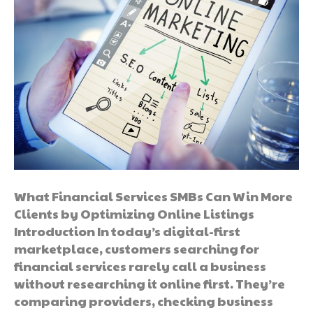
What Financial Services SMBs Can Win More
Clients by Optimizing Online Listings
Introduction In today’s digital-first
marketplace, customers searching for
financial services rarely call a business
without researching it online first. They’re
comparing providers, checking business