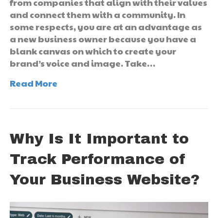
from companies that align with their values
and connect them with a community. In
some respects, you are at an advantage as
a new business owner because you have a
blank canvas on which to create your
brand’s voice and image. Take…
Read More
Why Is It Important to
Track Performance of
Your Business Website?