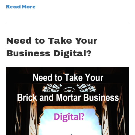
Read More
Need to Take Your
Business Digital?