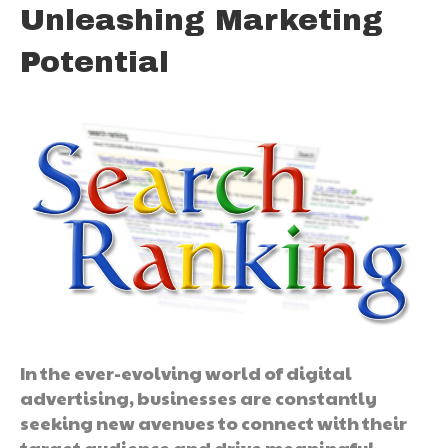
Unleashing Marketing
Potential
In the ever-evolving world of digital
advertising, businesses are constantly
seeking new avenues to connect with their
target audience and drive meaningful