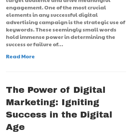
engagement. One of the most crucial
elements in any successful digital
advertising campaign is the strategic use of
keywords. These seemingly small words
hold immense power in determining the
success or failure of…
Read More
The Power of Digital
Marketing: Igniting
Success in the Digital
Age