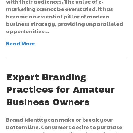
with their audiences. The value of e-
marketing cannot be overstated. It has
become an essential pillar of modern
business strategy, providing unparalleled
opportunities…
Read More
Expert Branding
Practices for Amateur
Business Owners
Brand identity can make or break your
bottom line. Consumers desire to purchase