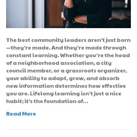
The best community leaders aren’t just born
—they’re made. And they’re made through
constant learning. Whether you’re the head
of a neighborhood association, a city
council member, or a grassroots organizer,
your ability to adapt, grow, and absorb
new information determines how effective
you are. Lifelong learning isn’t just a nice
habit; it’s the foundation of…
Read More