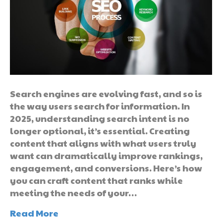
Search engines are evolving fast, and so is
the way users search for information. In
2025, understanding search intent is no
longer optional, it’s essential. Creating
content that aligns with what users truly
want can dramatically improve rankings,
engagement, and conversions. Here’s how
you can craft content that ranks while
meeting the needs of your…
Read More