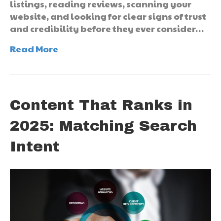
listings, reading reviews, scanning your
website, and looking for clear signs of trust
and credibility before they ever consider…
Read More
Content That Ranks in
2025: Matching Search
Intent