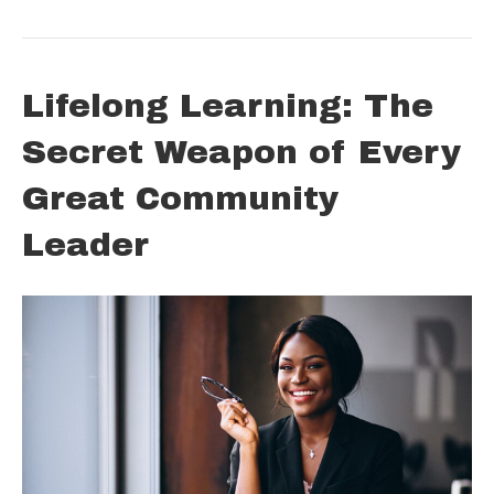
Lifelong Learning: The
Secret Weapon of Every
Great Community
Leader