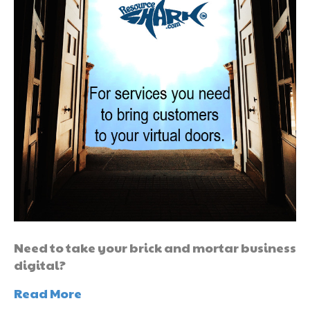
Need to take your brick and mortar business
digital?
Read More