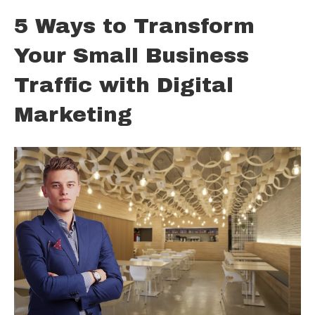
5 Ways to Transform
Your Small Business
Traffic with Digital
Marketing