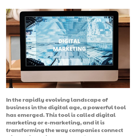
In the rapidly evolving landscape of
business in the digital age, a powerful tool
has emerged. This tool is called digital
marketing or e-marketing, and it is
transforming the way companies connect