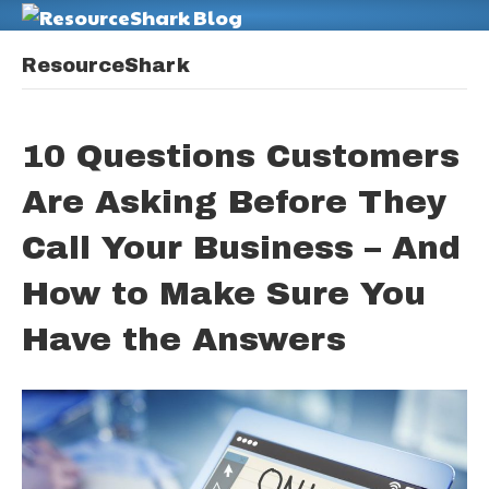
M
ResourceShark
10 Questions Customers
Are Asking Before They
Call Your Business – And
How to Make Sure You
Have the Answers