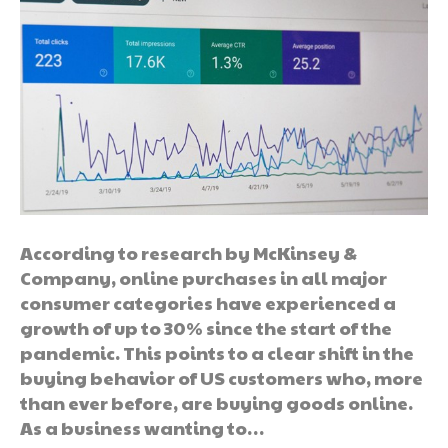
According to research by McKinsey &
Company, online purchases in all major
consumer categories have experienced a
growth of up to 30% since the start of the
pandemic. This points to a clear shift in the
buying behavior of US customers who, more
than ever before, are buying goods online.
As a business wanting to…