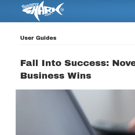
User Guides
Fall Into Success: Nov
Business Wins