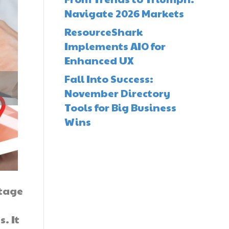
Navigate 2026 Markets
ResourceShark
Implements AIO for
Enhanced UX
Fall Into Success:
November Directory
Tools for Big Business
Wins
ntage
. It