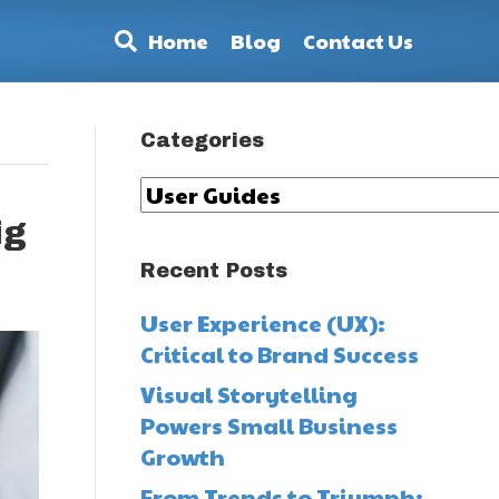
Home
Blog
Contact Us
Categories
Categories
ig
Recent Posts
User Experience (UX):
Critical to Brand Success
Visual Storytelling
Powers Small Business
Growth
From Trends to Triumph: