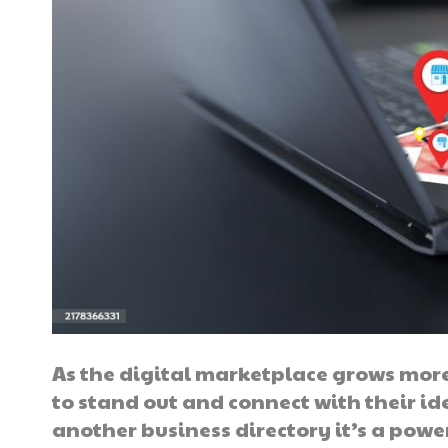
As the digital marketplace grows mor
to stand out and connect with their id
another business directory it’s a powe