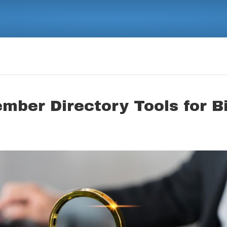
ember Directory Tools for B