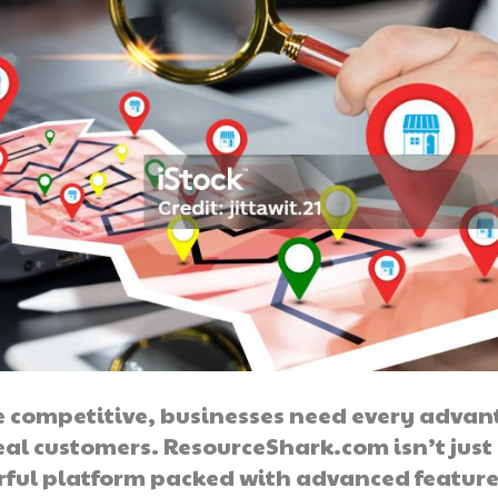
e competitive, businesses need every adva
eal customers. ResourceShark.com isn’t just
rful platform packed with advanced features