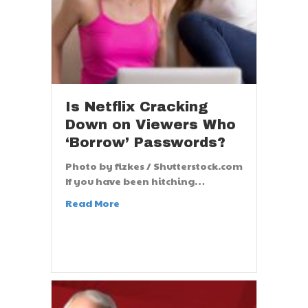
Is Netflix Cracking
Down on Viewers Who
‘Borrow’ Passwords?
Photo by fizkes / Shutterstock.com
If you have been hitching…
Read More