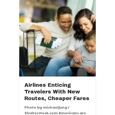
Airlines Enticing
Travelers With New
Routes, Cheaper Fares
Photo by michaeljung /
Shutterstock.com Americans are