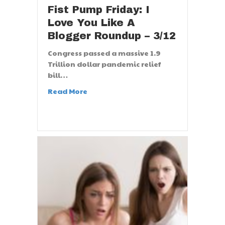
Fist Pump Friday: I
Love You Like A
Blogger Roundup – 3/12
Congress passed a massive 1.9
Trillion dollar pandemic relief
bill…
Read More