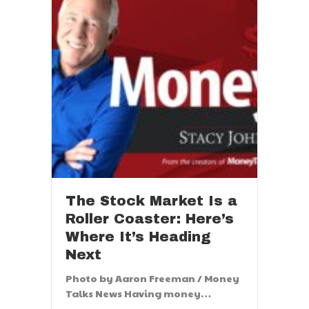
The Stock Market Is a
Roller Coaster: Here’s
Where It’s Heading
Next
Photo by Aaron Freeman / Money
Talks News Having money…