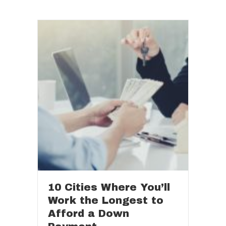
10 Cities Where You’ll
Work the Longest to
Afford a Down