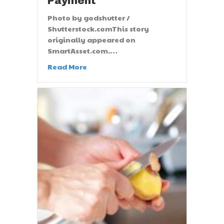
Payment
Photo by godshutter /
Shutterstock.comThis story
originally appeared on
SmartAsset.com.…
Read More