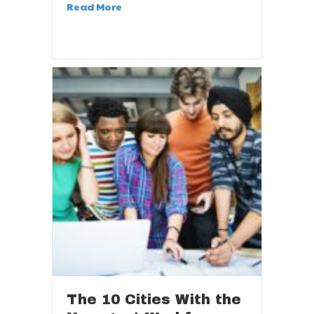
Read More
The 10 Cities With the