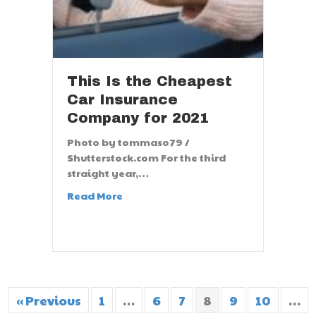
This Is the Cheapest
Car Insurance
Company for 2021
Photo by tommaso79 /
Shutterstock.com For the third
straight year,…
Read More
« Previous
1
…
6
7
8
9
10
…