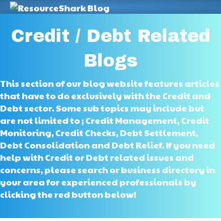
M
Credit / Debt Related
Blogs
This section of our blog website features articles
that have to do exclusively with the Credit and
Debt sector. Some sub topics may include but
are not limited to ; Credit Management, Credit
Monitoring, Credit Checks, Debt Settlement,
Debt Consolidation and Debt Relief. If you need
help with Credit or Debt related issues and
concerns, please search or business directory in
your area for experienced professionals by
clicking the red button below!