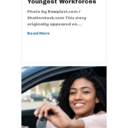
Youngest Workforces
Photo by Rawpixel.com /
Shutterstock.com This story
originally appeared on…
Read More