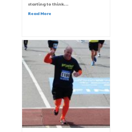
starting to think…
Read More