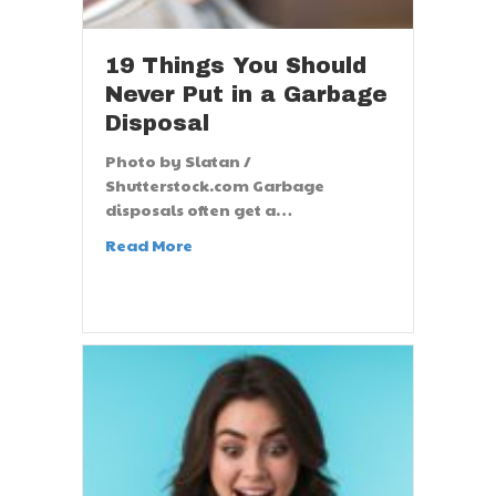
19 Things You Should
Never Put in a Garbage
Disposal
Photo by Slatan /
Shutterstock.com Garbage
disposals often get a…
Read More