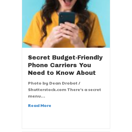
Secret Budget-Friendly
Phone Carriers You
Need to Know About
Photo by Dean Drobot /
Shutterstock.com There’s a secret
menu…
Read More