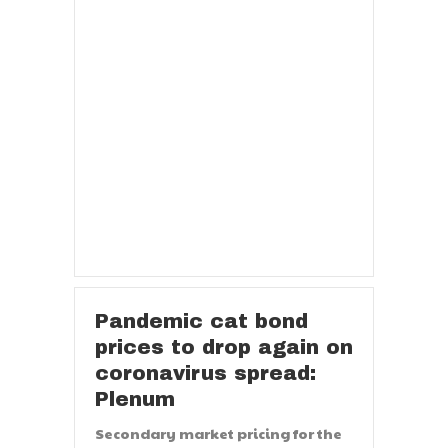
Pandemic cat bond
prices to drop again on
coronavirus spread:
Plenum
Secondary market pricing for the