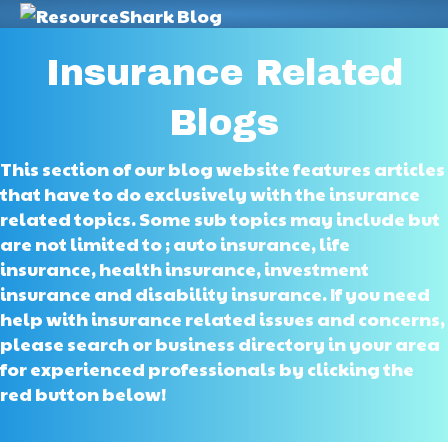
M
Insurance Related
Blogs
This section of our blog website features articles
that have to do exclusively with the insurance
related topics. Some sub topics may include but
are not limited to ; auto insurance, life
insurance, health insurance, investment
insurance and disability insurance. If you need
help with insurance related issues and concerns,
please search or business directory in your area
for experienced professionals by clicking the
red button below!