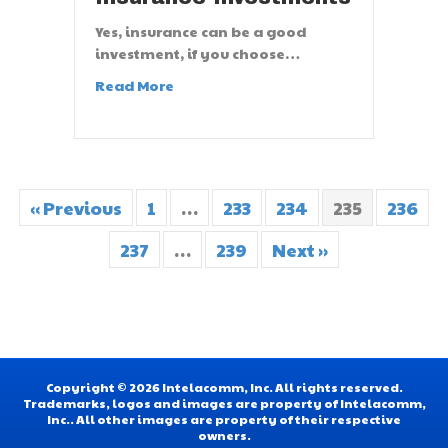
Yes, insurance can be a good
investment, if you choose…
Read More
« Previous
1
…
233
234
235
236
237
…
239
Next »
Copyright © 2026 Intelacomm, Inc. All rights reserved.
Trademarks, logos and images are property of Intelacomm,
Inc.. All other images are property of their respective
owners.