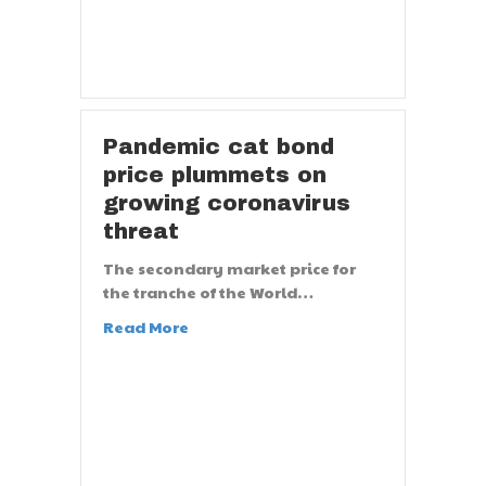
Pandemic cat bond
price plummets on
growing coronavirus
threat
The secondary market price for
the tranche of the World…
Read More