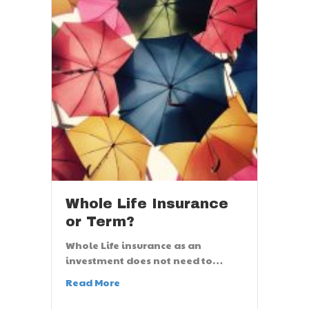
Whole Life Insurance
or Term?
Whole Life insurance as an
investment does not need to…
Read More