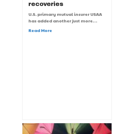
recoveries
U.S. primary mutual insurer USAA
has added another just more…
Read More