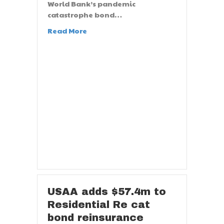
World Bank’s pandemic
catastrophe bond…
Read More
USAA adds $57.4m to
Residential Re cat
bond reinsurance