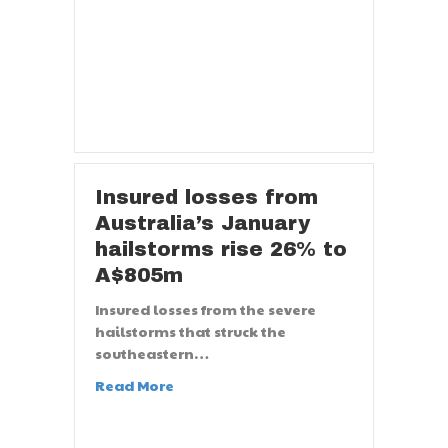
Insured losses from
Australia’s January
hailstorms rise 26% to
A$805m
Insured losses from the severe
hailstorms that struck the
southeastern…
Read More