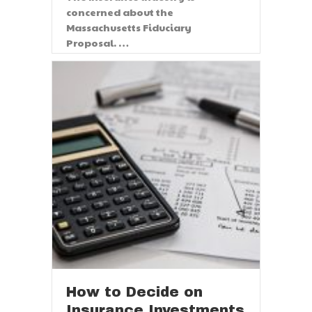
concerned about the
Massachusetts Fiduciary
Proposal. …
Read More
How to Decide on
Insurance Investments