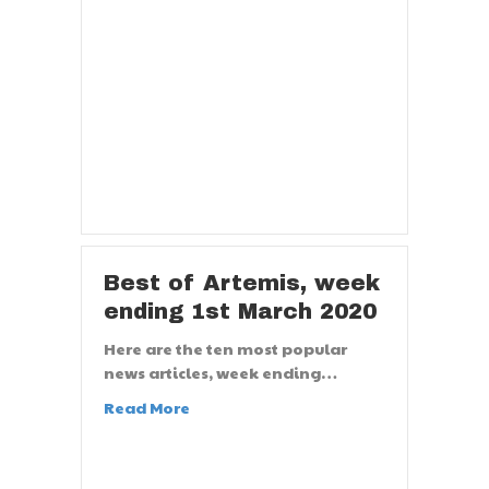
Best of Artemis, week
ending 1st March 2020
Here are the ten most popular
news articles, week ending…
Read More