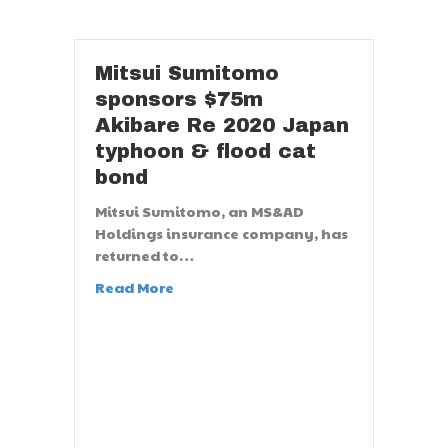
Mitsui Sumitomo
sponsors $75m
Akibare Re 2020 Japan
typhoon & flood cat
bond
Mitsui Sumitomo, an MS&AD
Holdings insurance company, has
returned to…
Read More