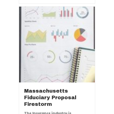
Massachusetts
Fiduciary Proposal
Firestorm
The Insurance industry is