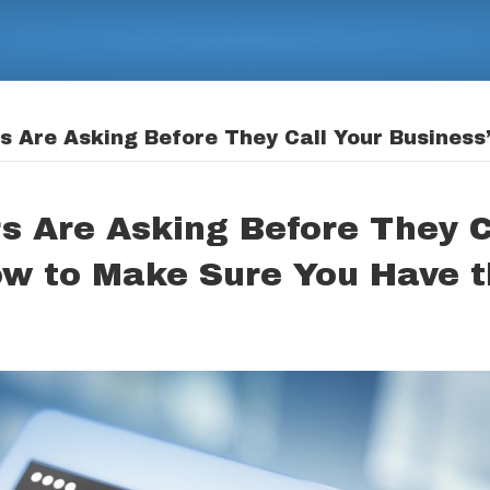
 Are Asking Before They Call Your Business
s Are Asking Before They C
ow to Make Sure You Have 