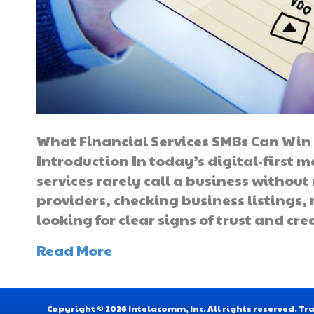
What Financial Services SMBs Can Win 
Introduction In today’s digital-first 
services rarely call a business without
providers, checking business listings,
looking for clear signs of trust and cr
Read More
Copyright © 2026 Intelacomm, Inc. All rights reserved. 