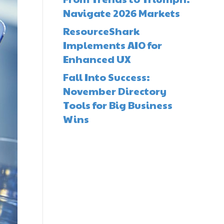
Navigate 2026 Markets
ResourceShark
Implements AIO for
Enhanced UX
Fall Into Success:
November Directory
Tools for Big Business
Wins