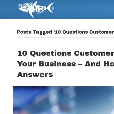
Posts Tagged ‘10 Questions Customers
10 Questions Customer
Your Business – And H
Answers