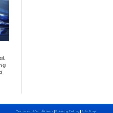
al
ing
d
Terms and Conditions
|
Privacy Policy
|
Site Map