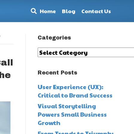
Home
Blog
Contact Us
’
Categories
Categories
all
Recent Posts
the
User Experience (UX):
Critical to Brand Success
Visual Storytelling
Powers Small Business
Growth
From Trends to Triumph: