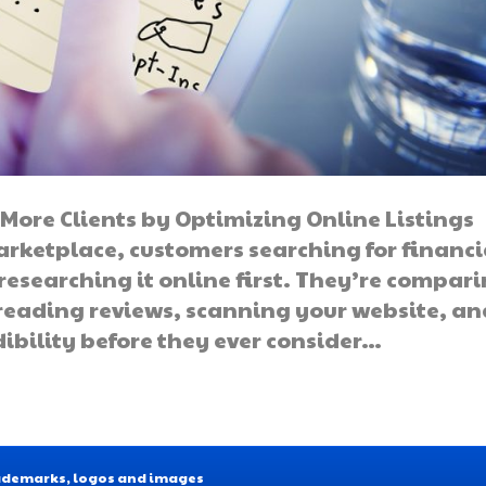
More Clients by Optimizing Online Listings
marketplace, customers searching for financi
 researching it online first. They’re compar
 reading reviews, scanning your website, an
edibility before they ever consider…
Trademarks, logos and images