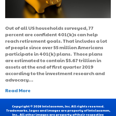
Out of all US households surveyed, 77
percent are confident 401(k)s can help
reach retirement goals. That includes a lot
of people since over 55 million Americans
participate in 401(k) plans. Those plans
are estimated to contain $5.67 trillion in
assets at the end of first quarter 2019
according to the investment research and
advocacy…
Read More
Copyright © 2026 Intelacomm, Inc. All rights reserved.
Trademarks, logos and images are property of Intelacomm,
Inc.. All other images are property of their respective