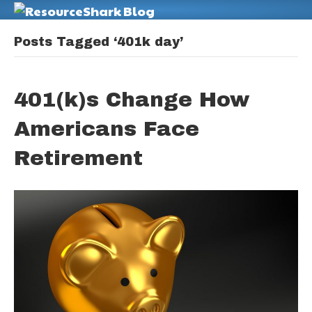
M
Posts Tagged ‘401k day’
401(k)s Change How
Americans Face
Retirement