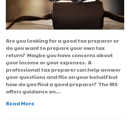
Are you looking for a good tax preparer or
do you want to prepare your own tax
return? Maybe you have concerns about
your income or your expenses. A
professional tax preparer can help answer
your questions and file on your behalf but
how do you find a good preparer? The IRS
offers guidance on…
Read More