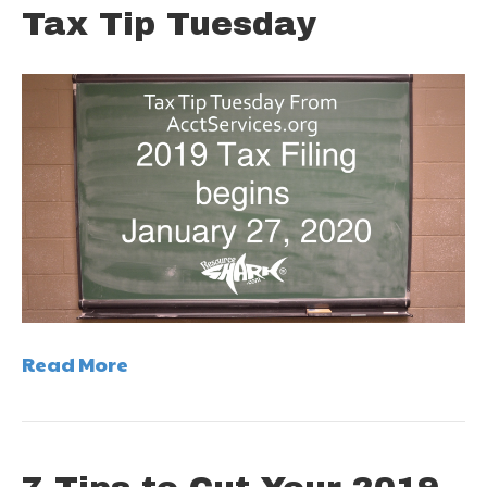
Tax Tip Tuesday
Read More