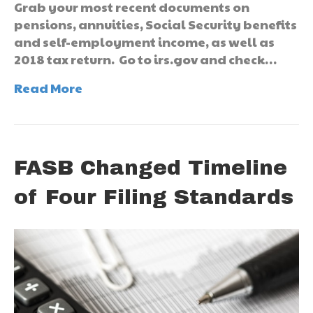
Grab your most recent documents on
pensions, annuities, Social Security benefits
and self-employment income, as well as
2018 tax return. Go to irs.gov and check…
Read More
FASB Changed Timeline
of Four Filing Standards