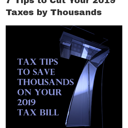
7 Tips to Cut Your 2019
Taxes by Thousands