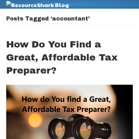
M
Posts Tagged ‘accountant’
How Do You Find a
Great, Affordable Tax
Preparer?