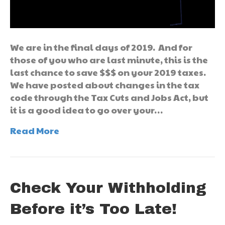
We are in the final days of 2019. And for
those of you who are last minute, this is the
last chance to save $$$ on your 2019 taxes.
We have posted about changes in the tax
code through the Tax Cuts and Jobs Act, but
it is a good idea to go over your…
Read More
Check Your Withholding
Before it’s Too Late!