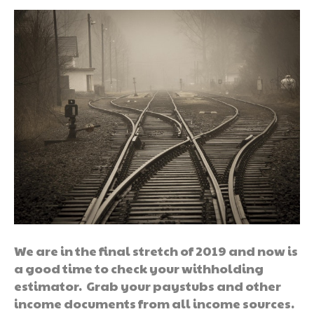
We are in the final stretch of 2019 and now is
a good time to check your withholding
estimator. Grab your paystubs and other
income documents from all income sources.