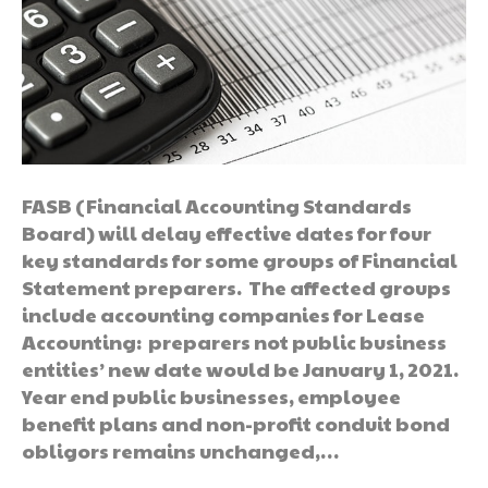
FASB (Financial Accounting Standards
Board) will delay effective dates for four
key standards for some groups of Financial
Statement preparers. The affected groups
include accounting companies for Lease
Accounting: preparers not public business
entities’ new date would be January 1, 2021.
Year end public businesses, employee
benefit plans and non-profit conduit bond
obligors remains unchanged,…