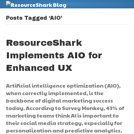
M
Posts Tagged ‘AIO’
ResourceShark
Implements AIO for
Enhanced UX
Artificial intelligence optimization (AIO),
when correctly implemented, is the
backbone of digital marketing success
today. According to Survey Monkey, 43% of
marketing teams think AI is important to
their social media strategy, especially for
personalization and predictive analytics,