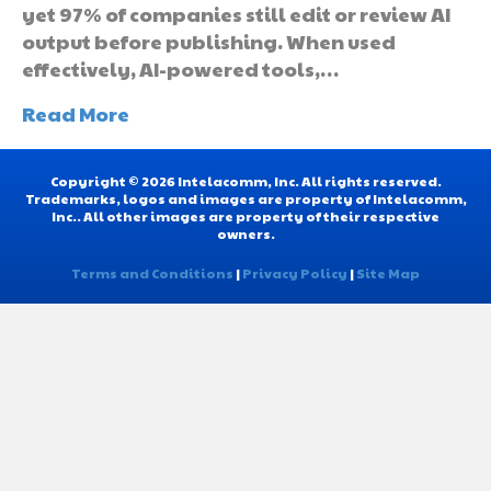
yet 97% of companies still edit or review AI
output before publishing. When used
effectively, AI-powered tools,…
Read More
Copyright © 2026 Intelacomm, Inc. All rights reserved.
Trademarks, logos and images are property of Intelacomm,
Inc.. All other images are property of their respective
owners.
Terms and Conditions
|
Privacy Policy
|
Site Map