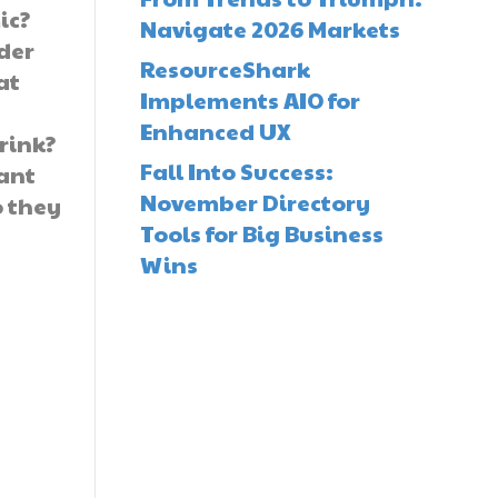
ic?
Navigate 2026 Markets
der
ResourceShark
at
Implements AIO for
Enhanced UX
drink?
Fall Into Success:
want
November Directory
o they
Tools for Big Business
Wins