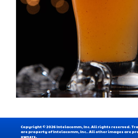
Copyright © 2026 Intelacomm, Inc. All rights reserved. 
are property of Intelacomm, Inc.. All other images are pr
owners.