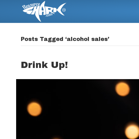
Posts Tagged ‘alcohol sales’
Drink Up!