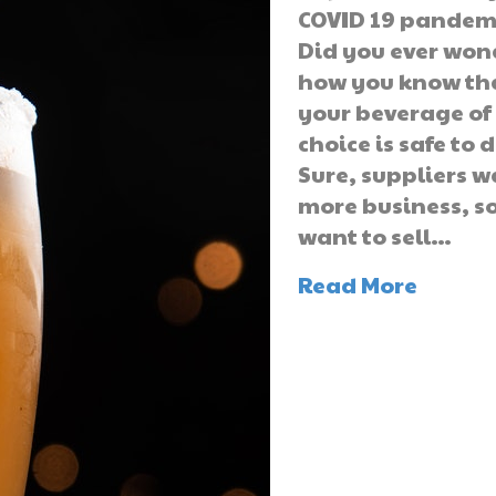
COVID 19 pandem
Did you ever won
how you know th
your beverage of
choice is safe to 
Sure, suppliers 
more business, s
want to sell…
Read More