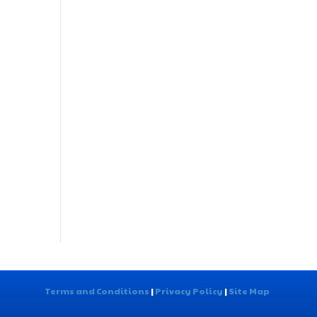
Terms and Conditions
|
Privacy Policy
|
Site Map