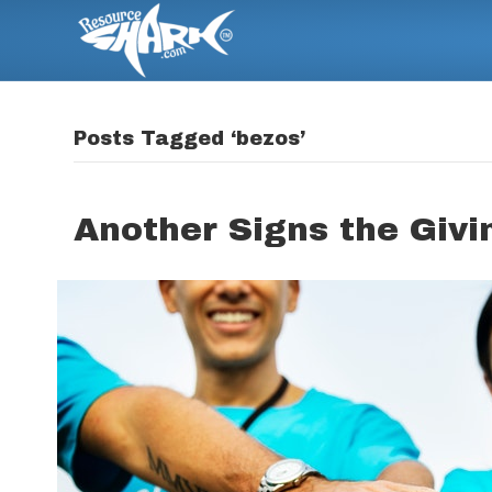
Posts Tagged ‘bezos’
Another Signs the Givi