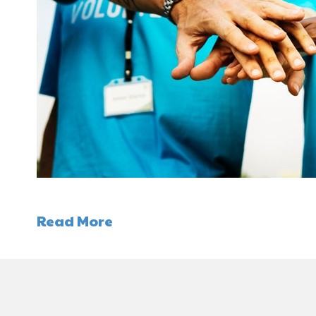
Read More