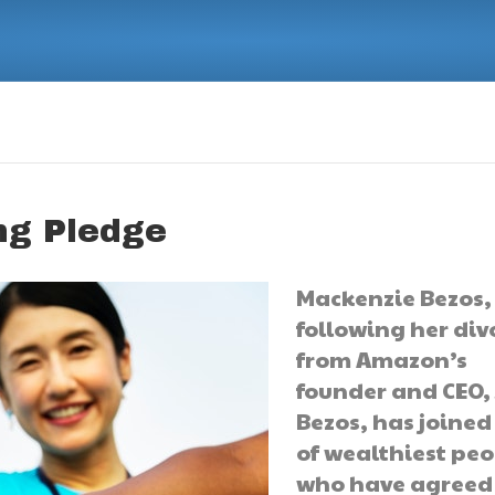
ng Pledge
Mackenzie Bezos,
following her div
from Amazon’s
founder and CEO, 
Bezos, has joined 
of wealthiest pe
who have agreed