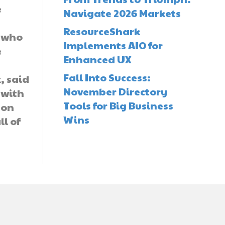
e
Navigate 2026 Markets
ResourceShark
, who
Implements AIO for
e
Enhanced UX
Fall Into Success:
, said
November Directory
s with
Tools for Big Business
zon
Wins
ll of