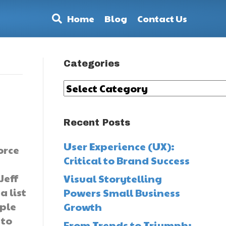
Home
Blog
Contact Us
Categories
Categories
Recent Posts
User Experience (UX):
orce
Critical to Brand Success
Jeff
Visual Storytelling
a list
Powers Small Business
ople
Growth
 to
From Trends to Triumph: