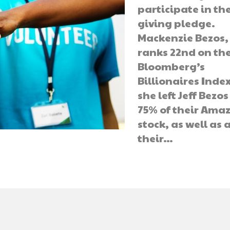
participate in th
giving pledge.
Mackenzie Bezos
ranks 22nd on th
Bloomberg’s
Billionaires Index
she left Jeff Bezo
75% of their Ama
stock, as well as a
their…