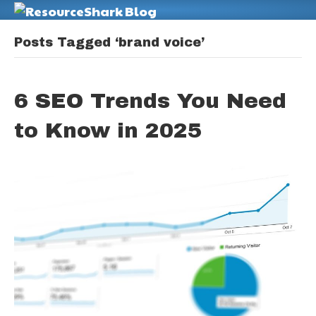
M
Posts Tagged ‘brand voice’
6 SEO Trends You Need
to Know in 2025