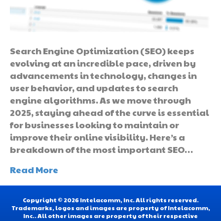
Search Engine Optimization (SEO) keeps
evolving at an incredible pace, driven by
advancements in technology, changes in
user behavior, and updates to search
engine algorithms. As we move through
2025, staying ahead of the curve is essential
for businesses looking to maintain or
improve their online visibility. Here’s a
breakdown of the most important SEO…
Read More
Copyright © 2026 Intelacomm, Inc. All rights reserved.
Trademarks, logos and images are property of Intelacomm,
Inc.. All other images are property of their respective