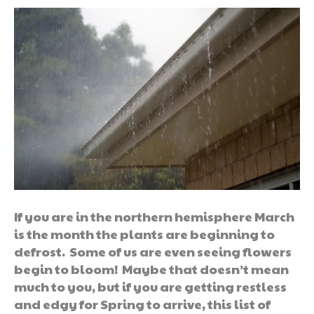
If you are in the northern hemisphere March
is the month the plants are beginning to
defrost. Some of us are even seeing flowers
begin to bloom! Maybe that doesn’t mean
much to you, but if you are getting restless
and edgy for Spring to arrive, this list of