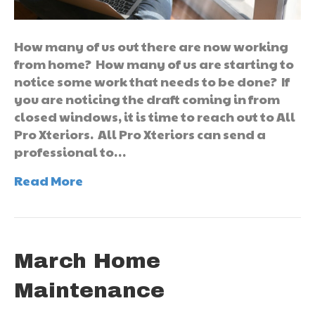
How many of us out there are now working
from home? How many of us are starting to
notice some work that needs to be done? If
you are noticing the draft coming in from
closed windows, it is time to reach out to All
Pro Xteriors. All Pro Xteriors can send a
professional to…
Read More
March Home
Maintenance