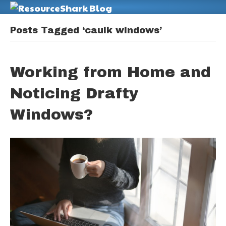
M
Posts Tagged ‘caulk windows’
Working from Home and
Noticing Drafty
Windows?