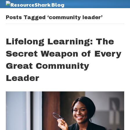
M
Posts Tagged ‘community leader’
Lifelong Learning: The
Secret Weapon of Every
Great Community
Leader