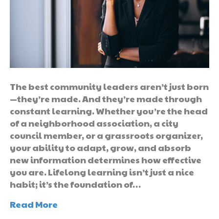
The best community leaders aren’t just born
—they’re made. And they’re made through
constant learning. Whether you’re the head
of a neighborhood association, a city
council member, or a grassroots organizer,
your ability to adapt, grow, and absorb
new information determines how effective
you are. Lifelong learning isn’t just a nice
habit; it’s the foundation of…
Read More