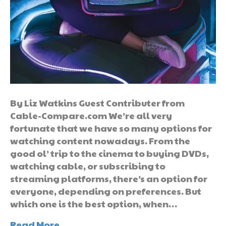
By Liz Watkins Guest Contributer from
Cable-Compare.com We’re all very
fortunate that we have so many options for
watching content nowadays. From the
good ol’ trip to the cinema to buying DVDs,
watching cable, or subscribing to
streaming platforms, there’s an option for
everyone, depending on preferences. But
which one is the best option, when…
Read More