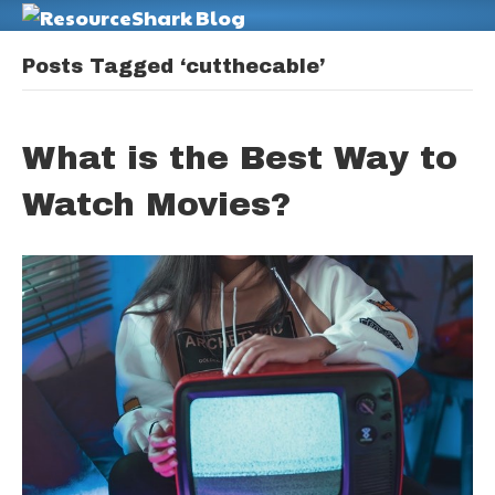
M
Posts Tagged ‘cutthecable’
What is the Best Way to
Watch Movies?