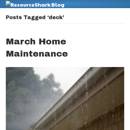
M
Posts Tagged ‘deck’
March Home
Maintenance