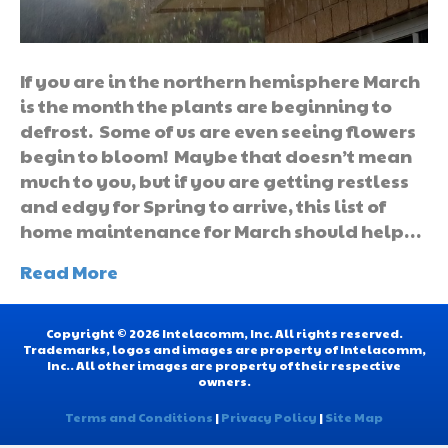
If you are in the northern hemisphere March
is the month the plants are beginning to
defrost. Some of us are even seeing flowers
begin to bloom! Maybe that doesn’t mean
much to you, but if you are getting restless
and edgy for Spring to arrive, this list of
home maintenance for March should help…
Read More
Copyright © 2026 Intelacomm, Inc. All rights reserved.
Trademarks, logos and images are property of Intelacomm,
Inc.. All other images are property of their respective
owners.
Terms and Conditions
|
Privacy Policy
|
Site Map