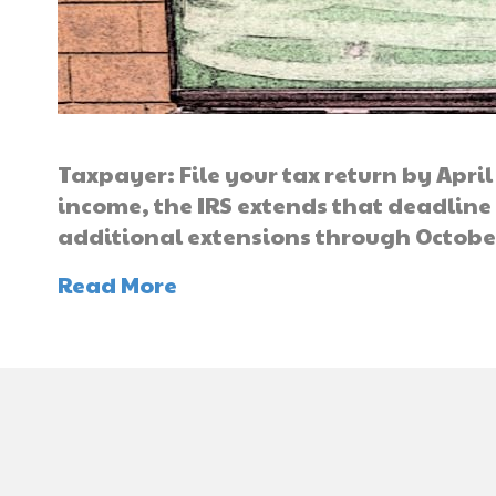
Taxpayer: File your tax return by April
income, the IRS extends that deadline
additional extensions through Octobe
Read More