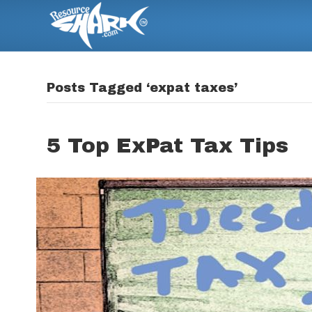
Posts Tagged ‘expat taxes’
5 Top ExPat Tax Tips