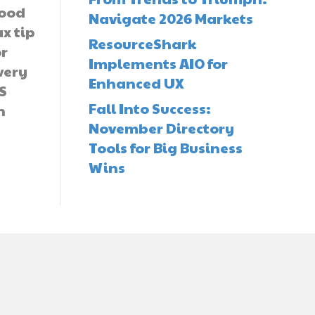
ood
Navigate 2026 Markets
ax tip
ResourceShark
or
Implements AIO for
very
Enhanced UX
S
Fall Into Success:
n
November Directory
Tools for Big Business
Wins