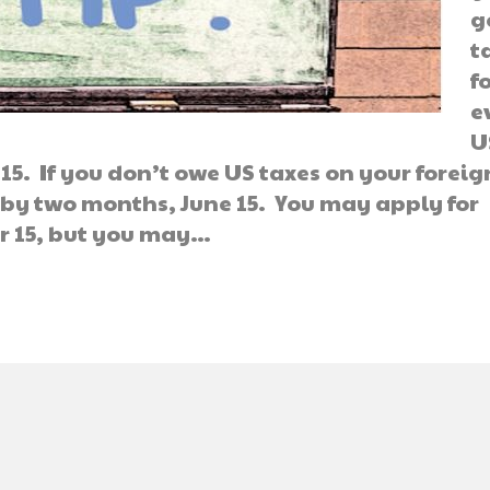
g
t
f
e
U
 15. If you don’t owe US taxes on your foreig
 by two months, June 15. You may apply for
r 15, but you may…