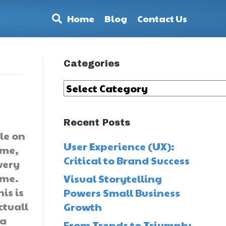
Home
Blog
Contact Us
Categories
Categories
Recent Posts
ile on
User Experience (UX):
ime,
Critical to Brand Success
very
ime.
Visual Storytelling
his is
Powers Small Business
ctuall
Growth
 a
From Trends to Triumph: