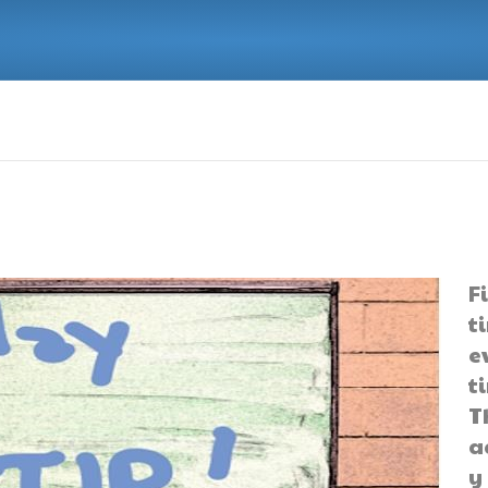
F
t
e
t
T
a
y