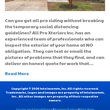
Can you get all pro siding without breaking
the temporary social distancing
guidelines? All Pro Xteriors Inc. has an
experienced team of professionals who can
inspect the exterior of your home at NO
obligation. They can text or email the
pictures of problems that they find, and can
deliver an honest quote for work that…
Read More
Copyright © 2026 Intelacomm, Inc. All rights reserved.
Trademarks, logos and images are property of Intelacomm,
Inc.. All other images are property of their respective
owners.
Terms and Conditions
|
Privacy Policy
|
Site Map