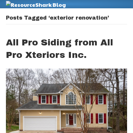
M
Posts Tagged ‘exterior renovation’
All Pro Siding from All
Pro Xteriors Inc.