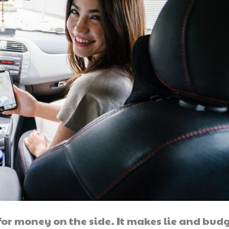
 for money on the side. It makes lie and bud