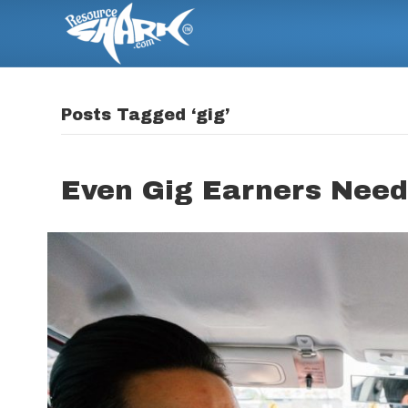
Posts Tagged ‘gig’
Even Gig Earners Need