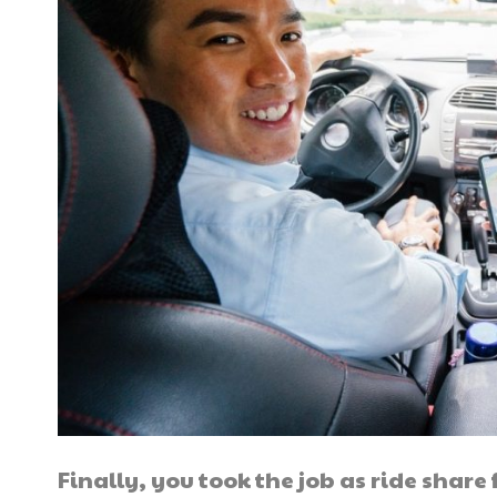
Finally, you took the job as ride share