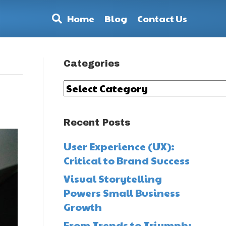
Home
Blog
Contact Us
Categories
Categories
Recent Posts
User Experience (UX):
Critical to Brand Success
Visual Storytelling
Powers Small Business
Growth
From Trends to Triumph: