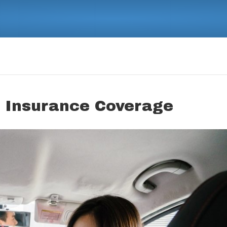
 Insurance Coverage