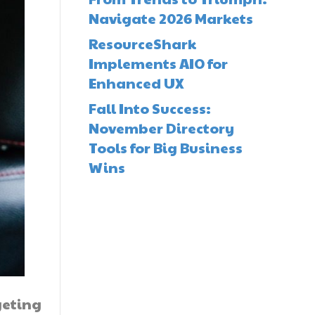
Navigate 2026 Markets
ResourceShark
Implements AIO for
Enhanced UX
Fall Into Success:
November Directory
Tools for Big Business
Wins
geting