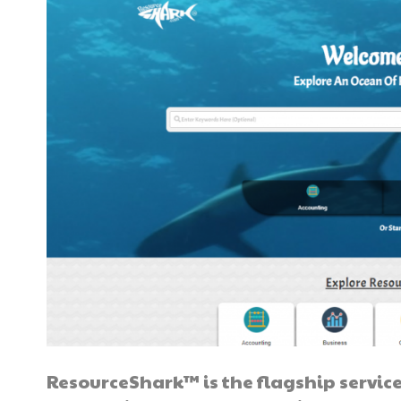
ResourceShark™ is the flagship service