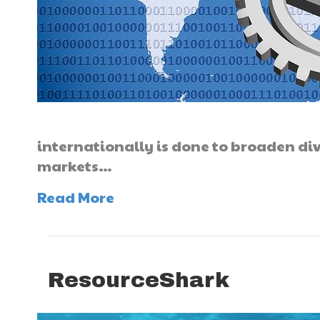
internationally is done to broaden div
markets…
Read More
ResourceShark