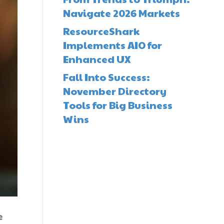
Navigate 2026 Markets
ResourceShark
Implements AIO for
Enhanced UX
Fall Into Success:
November Directory
Tools for Big Business
Wins
e