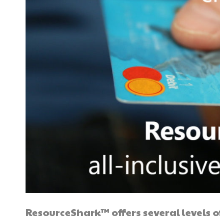
ResourceShark™ offers several levels of