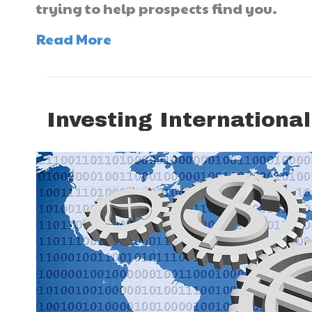
trying to help prospects find you.
Read More
Investing International