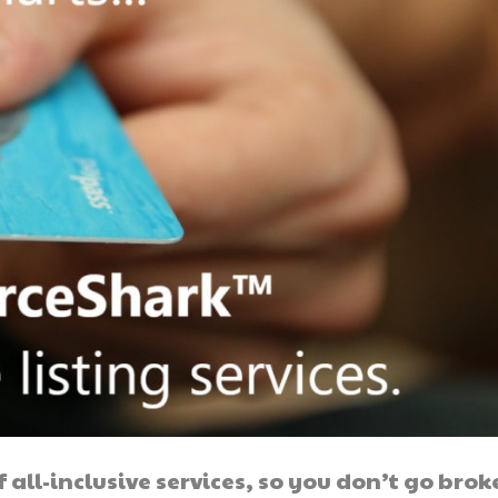
 all-inclusive services, so you don’t go brok