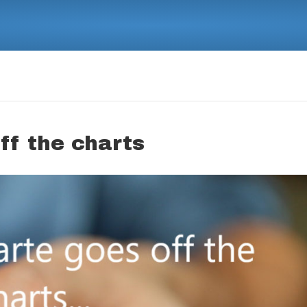
ff the charts