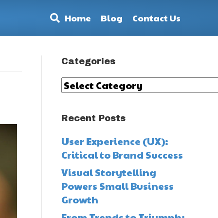
Home
Blog
Contact Us
Categories
Categories
Recent Posts
User Experience (UX):
Critical to Brand Success
Visual Storytelling
Powers Small Business
Growth
From Trends to Triumph: