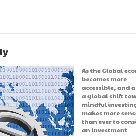
ly
As the Global e
becomes more
accessible, and 
a global shift to
mindful investing
makes more sens
than ever to cons
an investment