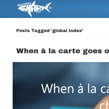
Posts Tagged ‘global index’
When à la carte goes o