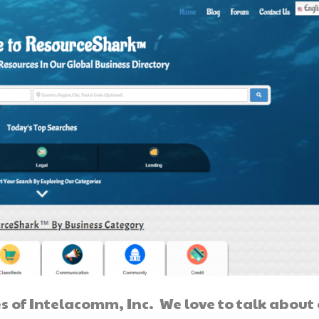
s of Intelacomm, Inc. We love to talk about