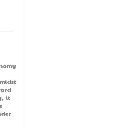
conomy
amidst
ward
, it
e
ider