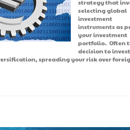
strategy that inv
selecting global
investment
instruments as pa
your investment
portfolio. Often 
decision to inves
ersification, spreading your risk over forei