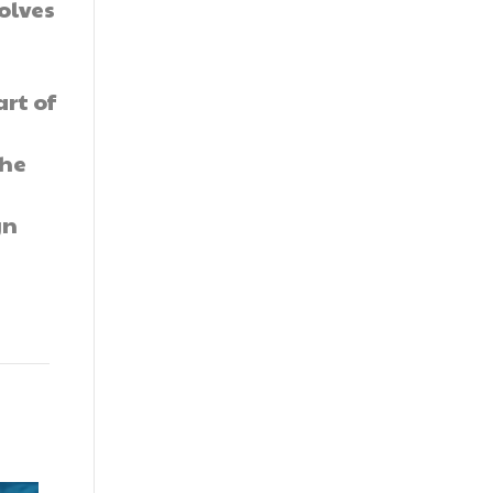
olves
rt of
the
t
gn