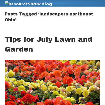
M
Posts Tagged ‘landscapers northeast
Ohio’
Tips for July Lawn and
Garden