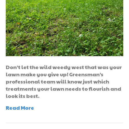
Don’t let the wild weedy west that was your
lawn make you give up! Greensman’s
professional team will know just which
treatments your lawn needs to flourish and
look its best.
Read More