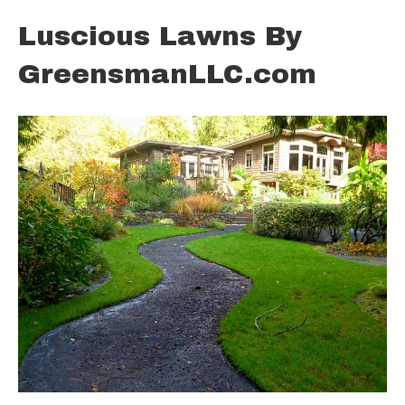
Luscious Lawns By
GreensmanLLC.com