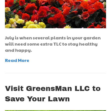
July is when several plants in your garden
will need some extra TLC to stay healthy
and happy.
Read More
Visit GreensMan LLC to
Save Your Lawn