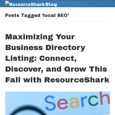
M
Posts Tagged ‘local SEO’
Maximizing Your
Business Directory
Listing: Connect,
Discover, and Grow This
Fall with ResourceShark