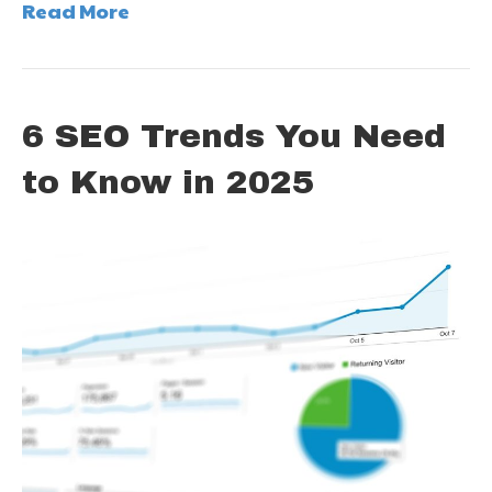
Read More
6 SEO Trends You Need
to Know in 2025