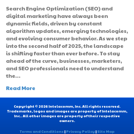
Search Engine Optimization (SEO) and
digital marketing have always been
dynamic fields, driven by constant
algorithm updates, emerging technologies,
and evolving consumer behavior. As we step
into the second half of 2025, the landscape
is shifting faster than ever before. To stay
ahead of the curve, businesses, marketers,
and SEO professionals need to understand
the…
Read More
Copyright © 2026 Intelacomm, Inc. All rights reserved.
Trademarks, logos and images are property of Intelacomm,
Inc.. All other images are property of their respective
owners.
Terms and Conditions
|
Privacy Policy
|
Site Map