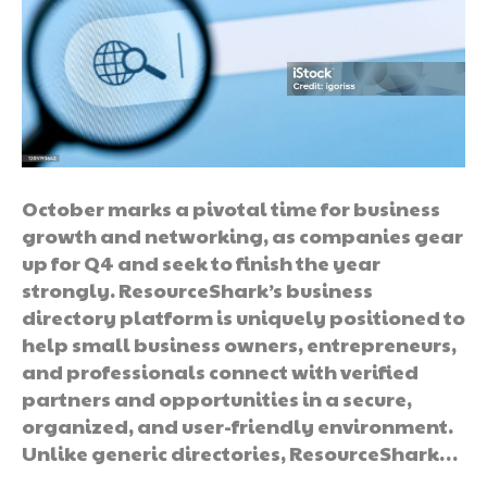
October marks a pivotal time for business
growth and networking, as companies gear
up for Q4 and seek to finish the year
strongly. ResourceShark’s business
directory platform is uniquely positioned to
help small business owners, entrepreneurs,
and professionals connect with verified
partners and opportunities in a secure,
organized, and user-friendly environment.
Unlike generic directories, ResourceShark…