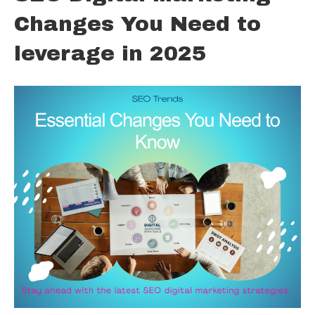
Changes You Need to
leverage in 2025