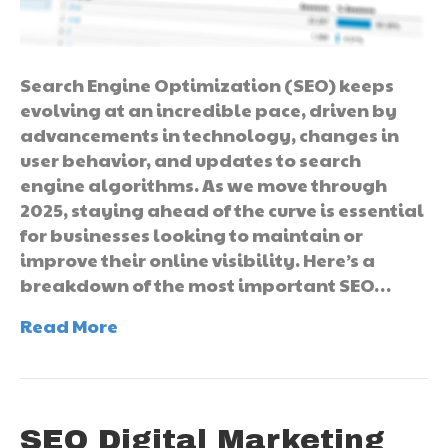
Search Engine Optimization (SEO) keeps
evolving at an incredible pace, driven by
advancements in technology, changes in
user behavior, and updates to search
engine algorithms. As we move through
2025, staying ahead of the curve is essential
for businesses looking to maintain or
improve their online visibility. Here’s a
breakdown of the most important SEO…
Read More
SEO Digital Marketing