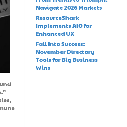
Navigate 2026 Markets
ResourceShark
Implements AIO for
Enhanced UX
Fall Into Success:
November Directory
Tools for Big Business
Wins
ound
e.”
les,
mmune