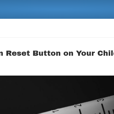
 Reset Button on Your Chil