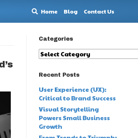
Home
Blog
Contact Us
Categories
Categories
d’s
Recent Posts
User Experience (UX):
Critical to Brand Success
Visual Storytelling
Powers Small Business
Growth
From Trends to Triumph: