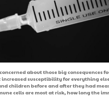
n concerned about those big consequences f
t increased susceptibility for everything els
and children before and after they had meas
une cells are most at risk, how long the i