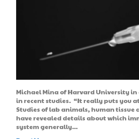
Michael Mina of Harvard University i
in recent studies. “It really puts you a
Studies of lab animals, human tissue 
have revealed details about which imm
system generally…