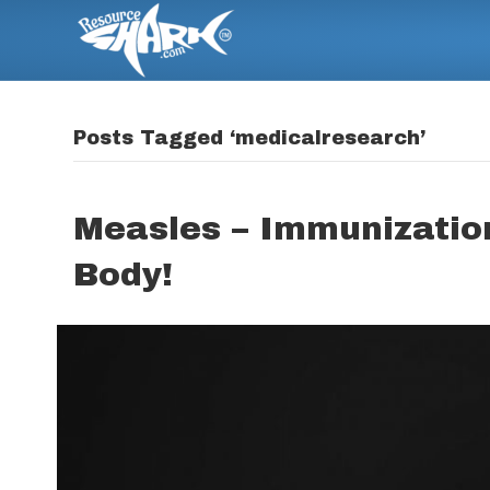
Posts Tagged ‘medicalresearch’
Measles – Immunization
Body!