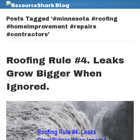
M
Posts Tagged ‘#minnesota #roofing
#homeimprovement #repairs
#contractors’
Roofing Rule #4. Leaks
Grow Bigger When
Ignored.