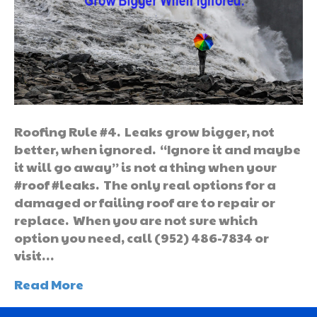
Roofing Rule #4. Leaks grow bigger, not
better, when ignored. “Ignore it and maybe
it will go away” is not a thing when your
#roof #leaks. The only real options for a
damaged or failing roof are to repair or
replace. When you are not sure which
option you need, call (952) 486-7834 or
visit…
Read More