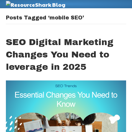
M
Posts Tagged ‘mobile SEO’
SEO Digital Marketing
Changes You Need to
leverage in 2025