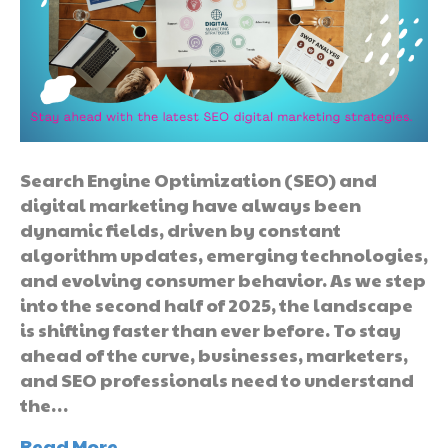
Search Engine Optimization (SEO) and
digital marketing have always been
dynamic fields, driven by constant
algorithm updates, emerging technologies,
and evolving consumer behavior. As we step
into the second half of 2025, the landscape
is shifting faster than ever before. To stay
ahead of the curve, businesses, marketers,
and SEO professionals need to understand
the…
Read More