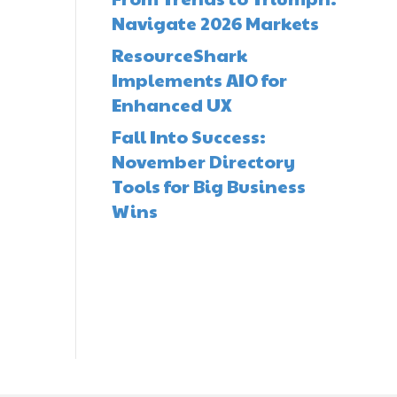
Navigate 2026 Markets
ResourceShark
Implements AIO for
Enhanced UX
Fall Into Success:
November Directory
Tools for Big Business
Wins