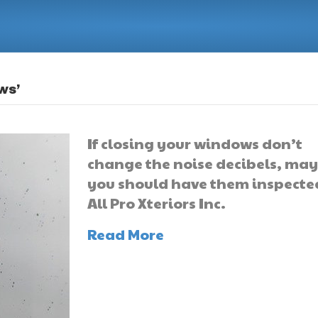
ws’
If closing your windows don’t
change the noise decibels, ma
you should have them inspecte
All Pro Xteriors Inc.
Read More