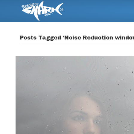
Posts Tagged ‘Noise Reduction windo