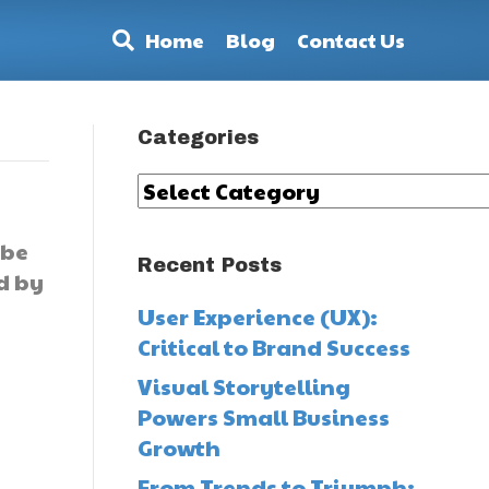
Home
Blog
Contact Us
Categories
Categories
ybe
Recent Posts
d by
User Experience (UX):
Critical to Brand Success
Visual Storytelling
Powers Small Business
Growth
From Trends to Triumph: