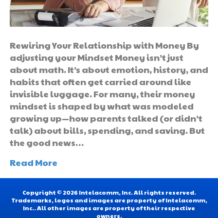
Rewiring Your Relationship with Money By
adjusting your Mindset Money isn’t just
about math. It’s about emotion, history, and
habits that often get carried around like
invisible luggage. For many, their money
mindset is shaped by what was modeled
growing up—how parents talked (or didn’t
talk) about bills, spending, and saving. But
the good news…
Read More
Copyright © 2026 Intelacomm, Inc. All rights reserved.
Trademarks, logos and images are property of Intelacomm,
Inc.. All other images are property of their respective
owners.