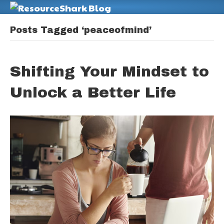
M
Posts Tagged ‘peaceofmind’
Shifting Your Mindset to
Unlock a Better Life