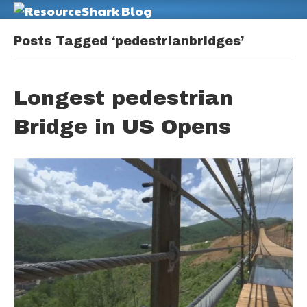
M
Posts Tagged ‘pedestrianbridges’
Longest pedestrian
Bridge in US Opens