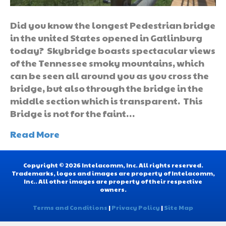
Did you know the longest Pedestrian bridge
in the united States opened in Gatlinburg
today? Skybridge boasts spectacular views
of the Tennessee smoky mountains, which
can be seen all around you as you cross the
bridge, but also through the bridge in the
middle section which is transparent. This
Bridge is not for the faint…
Read More
Copyright © 2026 Intelacomm, Inc. All rights reserved.
Trademarks, logos and images are property of Intelacomm,
Inc.. All other images are property of their respective
owners.
Terms and Conditions
|
Privacy Policy
|
Site Map