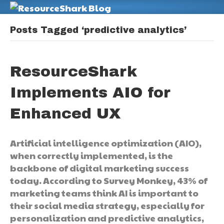
M
Posts Tagged ‘predictive analytics’
ResourceShark
Implements AIO for
Enhanced UX
Artificial intelligence optimization (AIO),
when correctly implemented, is the
backbone of digital marketing success
today. According to Survey Monkey, 43% of
marketing teams think AI is important to
their social media strategy, especially for
personalization and predictive analytics,