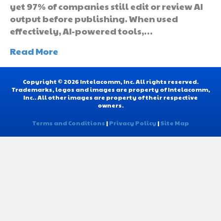
yet 97% of companies still edit or review AI
output before publishing. When used
effectively, AI-powered tools,…
Read More
Copyright © 2026 Intelacomm, Inc. All rights reserved.
Trademarks, logos and images are property of Intelacomm,
Inc.. All other images are property of their respective
owners.
Terms and Conditions
|
Privacy Policy
|
Site Map