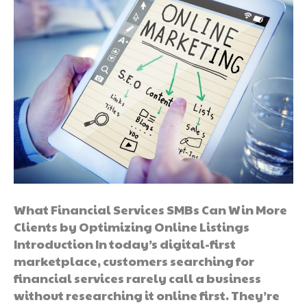
What Financial Services SMBs Can Win More
Clients by Optimizing Online Listings
Introduction In today’s digital-first
marketplace, customers searching for
financial services rarely call a business
without researching it online first. They’re