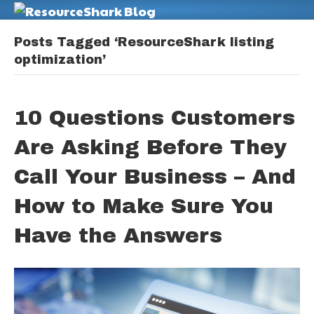
M
Posts Tagged ‘ResourceShark listing
optimization’
10 Questions Customers
Are Asking Before They
Call Your Business – And
How to Make Sure You
Have the Answers