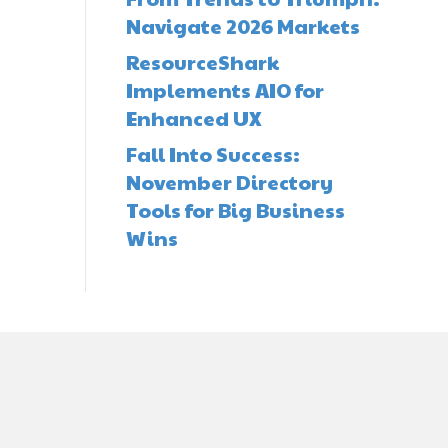
Navigate 2026 Markets
ResourceShark
Implements AIO for
Enhanced UX
Fall Into Success:
November Directory
Tools for Big Business
Wins