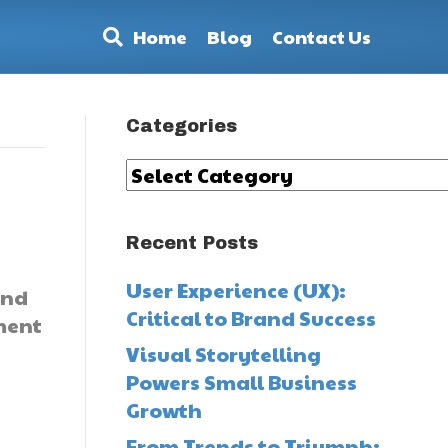
Home
Blog
Contact Us
Categories
Categories
Recent Posts
User Experience (UX):
and
Critical to Brand Success
ement
Visual Storytelling
Powers Small Business
Growth
From Trends to Triumph: