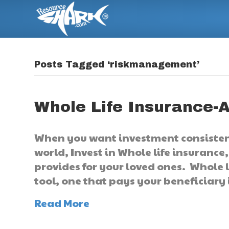
Posts Tagged ‘riskmanagement’
Whole Life Insurance-A
When you want investment consisten
world, Invest in Whole life insurance
provides for your loved ones. Whole 
tool, one that pays your beneficiary 
Read More