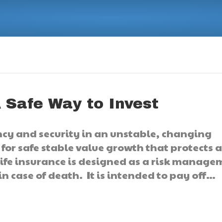
 Safe Way to Invest
cy and security in an unstable, changing
, for safe stable value growth that protects 
life insurance is designed as a risk manag
in case of death. It is intended to pay off…