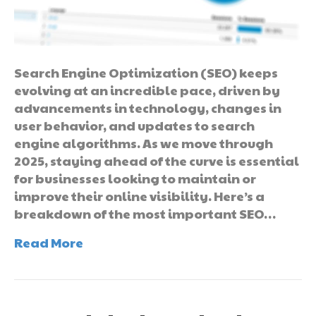
Search Engine Optimization (SEO) keeps
evolving at an incredible pace, driven by
advancements in technology, changes in
user behavior, and updates to search
engine algorithms. As we move through
2025, staying ahead of the curve is essential
for businesses looking to maintain or
improve their online visibility. Here’s a
breakdown of the most important SEO…
Read More