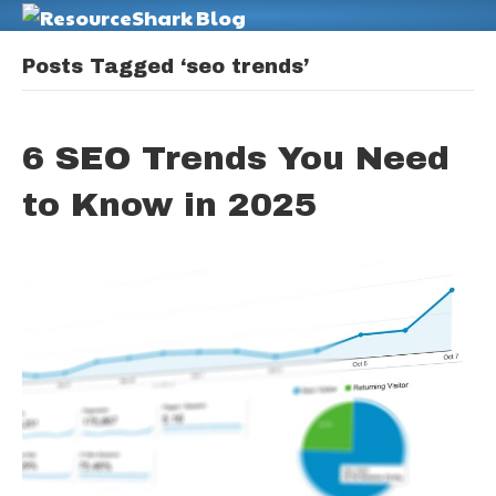
M
Posts Tagged ‘seo trends’
6 SEO Trends You Need
to Know in 2025