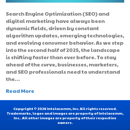
Search Engine Optimization (SEO) and
digital marketing have always been
dynamic fields, driven by constant
algorithm updates, emerging technologies,
and evolving consumer behavior. As we step
into the second half of 2025, the landscape
is shifting faster than ever before. To stay
ahead of the curve, businesses, marketers,
and SEO professionals need to understand
the…
Read More
Copyright © 2026 Intelacomm, Inc. All rights reserved.
Trademarks, logos and images are property of Intelacomm,
Inc.. All other images are property of their respective
owners.