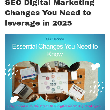
SEO Digital Marketing
Changes You Need to
leverage in 2025