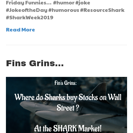
Friday Funnies… #humor #joke
#JokeoftheDay #humorous #ResourceShark
#SharkWeek2019
Read More
Fins Grins…