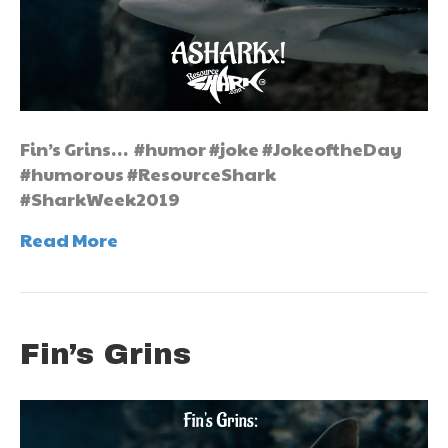
Fin’s Grins… #humor #joke #JokeoftheDay
#humorous #ResourceShark
#SharkWeek2019
Read More
Fin’s Grins