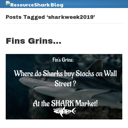
M
Posts Tagged ‘sharkweek2019’
Fins Grins…