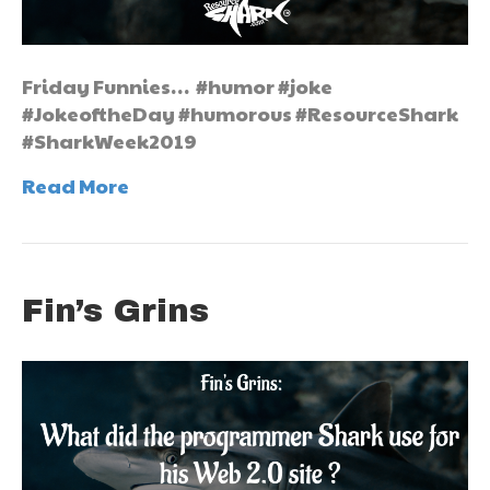
Friday Funnies… #humor #joke
#JokeoftheDay #humorous #ResourceShark
#SharkWeek2019
Read More
Fin’s Grins