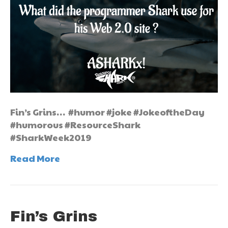
Fin’s Grins… #humor #joke #JokeoftheDay
#humorous #ResourceShark
#SharkWeek2019
Read More
Fin’s Grins