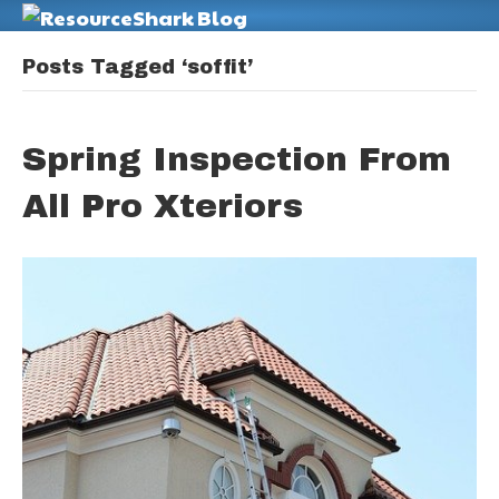
M
Posts Tagged ‘soffit’
Spring Inspection From
All Pro Xteriors