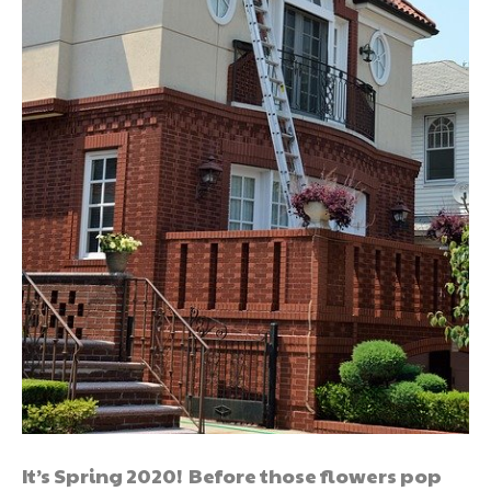
It’s Spring 2020! Before those flowers pop