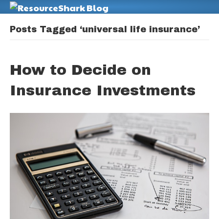
M
Posts Tagged ‘universal life insurance’
How to Decide on
Insurance Investments