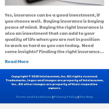
Yes, insurance can be a good investment, if
you choose well. Buying insurance is buying
peace of mind. Buying the right insurance is
also an investment that can add to your
quality of life when you are not in position
to work as hard as you can today. Need
some insights? Finding the right insurance…
Read More
Copyright © 2026 Intelacomm, Inc. All rights reserved.
Trademarks, logos and images are property of Intelacomm,
Inc.. All other images are property of their respective
owners.
Terms and Conditions
|
Privacy Policy
|
Site Map