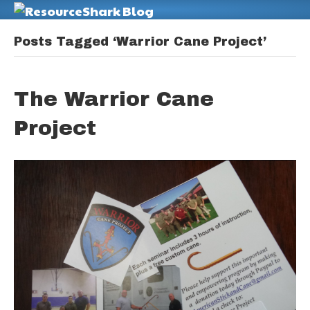
M
Posts Tagged ‘Warrior Cane Project’
The Warrior Cane
Project