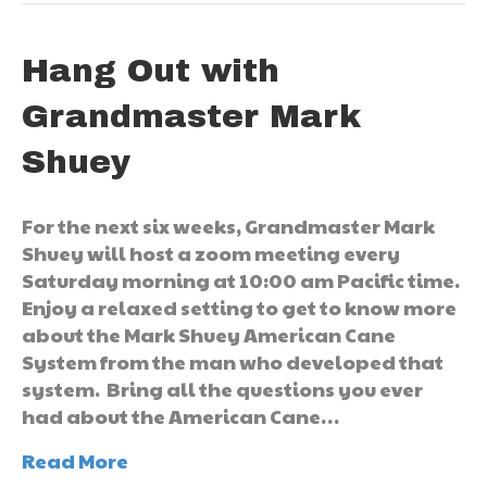
Hang Out with
Grandmaster Mark
Shuey
For the next six weeks, Grandmaster Mark
Shuey will host a zoom meeting every
Saturday morning at 10:00 am Pacific time.
Enjoy a relaxed setting to get to know more
about the Mark Shuey American Cane
System from the man who developed that
system. Bring all the questions you ever
had about the American Cane…
Read More