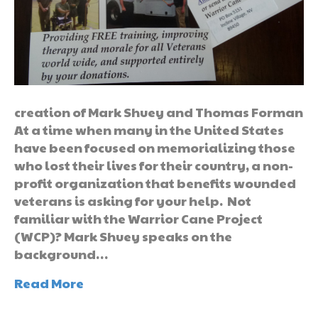
creation of Mark Shuey and Thomas Forman
At a time when many in the United States
have been focused on memorializing those
who lost their lives for their country, a non-
profit organization that benefits wounded
veterans is asking for your help. Not
familiar with the Warrior Cane Project
(WCP)? Mark Shuey speaks on the
background…
Read More