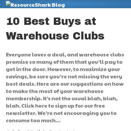
M
10 Best Buys at
Warehouse Clubs
Everyone loves a deal, and warehouse clubs
promise so many of them that you’ll pay to
get in the door. However, to maximize your
savings, be sure you’re not missing the very
best deals. Here are our suggestions on how
to make the most of your warehouse
membership. It’s not the usual blah, blah,
blah. Click here to sign up for our free
newsletter. We’re not encouraging you to
consume too much…