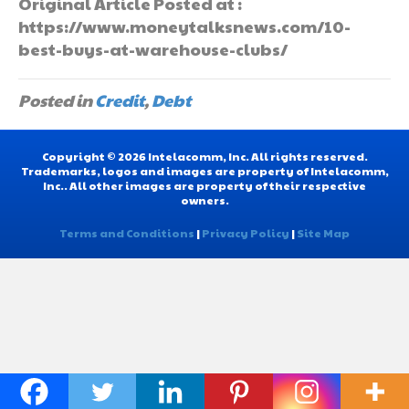
Original Article Posted at :
https://www.moneytalksnews.com/10-
best-buys-at-warehouse-clubs/
Posted in
Credit
,
Debt
Copyright © 2026 Intelacomm, Inc. All rights reserved.
Trademarks, logos and images are property of Intelacomm,
Inc.. All other images are property of their respective
owners.
Terms and Conditions
|
Privacy Policy
|
Site Map