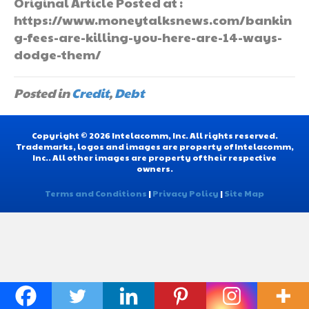
Original Article Posted at :
https://www.moneytalksnews.com/bankin
g-fees-are-killing-you-here-are-14-ways-
dodge-them/
Posted in
Credit
,
Debt
Copyright © 2026 Intelacomm, Inc. All rights reserved.
Trademarks, logos and images are property of Intelacomm,
Inc.. All other images are property of their respective
owners.
Terms and Conditions
|
Privacy Policy
|
Site Map