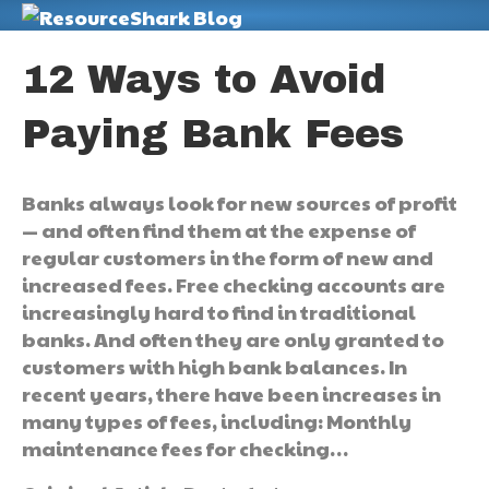
M
12 Ways to Avoid
Paying Bank Fees
Banks always look for new sources of profit
— and often find them at the expense of
regular customers in the form of new and
increased fees. Free checking accounts are
increasingly hard to find in traditional
banks. And often they are only granted to
customers with high bank balances. In
recent years, there have been increases in
many types of fees, including: Monthly
maintenance fees for checking…