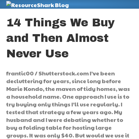
M
14 Things We Buy
and Then Almost
Never Use
frantic00 / Shutterstock.com I’ve been
decluttering for years, since long before
Marie Kondo, the maven of tidy homes, was
a household name. One approach I use is to
try buying only things I’ll use regularly. I
tested that strategy a few years ago. My
husband and I were debating whether to
buy a folding table for hosting large
groups. It was only $40. But would we use it