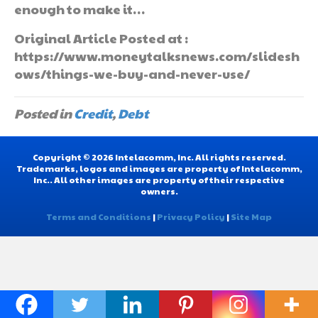
enough to make it…
Original Article Posted at :
https://www.moneytalksnews.com/slidesh
ows/things-we-buy-and-never-use/
Posted in
Credit
,
Debt
Copyright © 2026 Intelacomm, Inc. All rights reserved.
Trademarks, logos and images are property of Intelacomm,
Inc.. All other images are property of their respective
owners.
Terms and Conditions
|
Privacy Policy
|
Site Map