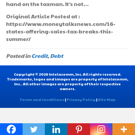
hand on the taxman. It’s not…
Original Article Posted at :
https://www.moneytalksnews.com/16-
states-offering-sales-tax-breaks-this-
summer/
Posted in
Credit
,
Debt
Copyright © 2026 Intelacomm, Inc. All rights reserved.
Trademarks, logos and images are property of Intelacomm,
Inc.. All other images are property of their respective
owners.
Terms and Conditions
|
Privacy Policy
|
Site Map