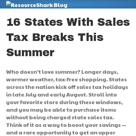
M
16 States With Sales
Tax Breaks This
Summer
Who doesn’t love summer? Longer days,
warmer weather, tax-free shopping. States
across the nation kick off sales tax holidays
in late July and early August. Stroll into
your favorite store during these windows,
and you may be able to purchase items
without being charged state sales tax.
Think of it as a way to boost your savings —
and a rare opportunity to get an upper