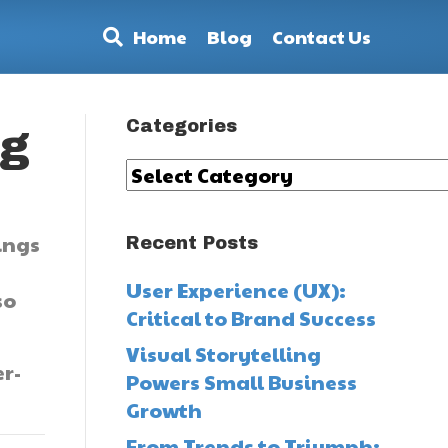
Home
Blog
Contact Us
Categories
ng
Categories
ings
Recent Posts
User Experience (UX):
so
Critical to Brand Success
Visual Storytelling
r-
Powers Small Business
Growth
From Trends to Triumph: