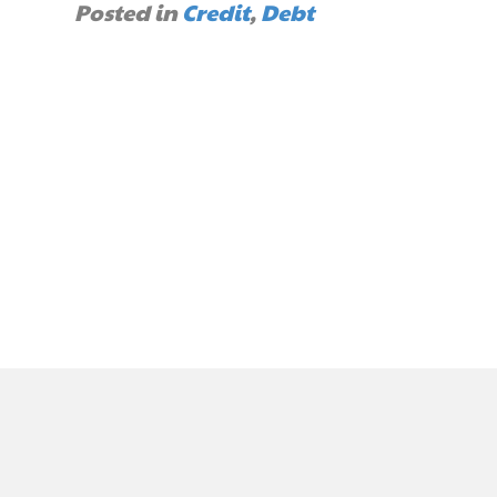
Posted in
Credit
,
Debt