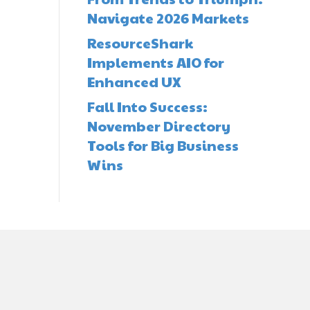
Navigate 2026 Markets
ResourceShark
Implements AIO for
Enhanced UX
Fall Into Success:
November Directory
Tools for Big Business
Wins