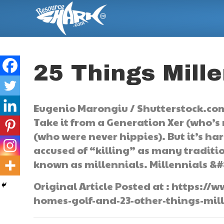
25 Things Mille
Eugenio Marongiu / Shutterstock.com
Take it from a Generation Xer (who’s
(who were never hippies). But it’s h
accused of “killing” as many traditi
known as millennials. Millennials &#
Original Article Posted at : https:
homes-golf-and-23-other-things-mille