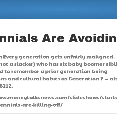
nnials Are Avoidi
 Every generation gets unfairly maligned.
 not a slacker) who has six baby boomer sibl
ard to remember a prior generation being
ons and cultural habits as Generation Y — al
8212.
//www.moneytalksnews.com/slideshows/starte
nnials-are-killing-off/