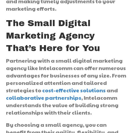
and making timely adjustments to your
marketing efforts.
The Small Digital
Marketing Agency
That’s Here for You
Partnering with a small digital marketing
agency like Intelacomm can offer numerous
advantages for businesses of any size. From
personalized attention and tailored
strategies to
cost-effective solutions
and
collaborative partnerships
, Intelacomm
understands the value of building strong
relationships with their clients.
By choosing a small agency, you can
benefit from their agility, flexibility, and