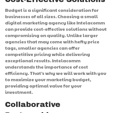
Budget is a significant consideration for
businesses of all sizes. Choosing a small
digital marketing agency like Intelacomm
can provide cost-effective solutions without
compromising on quality. Unlike larger
agencies that may come with hefty price
tags, smaller agencies can offer
competitive pricing while delivering
exceptional results. Intelacomm
understands the importance of cost
efficiency. That’s why we will work with you
to maximize your marketing budget,
providing optimal value for your
investment.
Collaborative