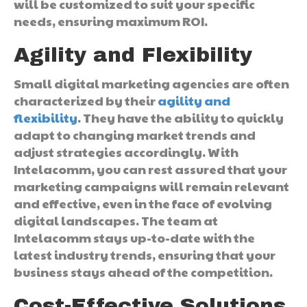
will be customized to suit your specific
needs, ensuring maximum ROI.
Agility and Flexibility
Small digital marketing agencies are often
characterized by their
agility and
flexibility
. They have the ability to quickly
adapt to changing market trends and
adjust strategies accordingly. With
Intelacomm, you can rest assured that your
marketing campaigns will remain relevant
and effective, even in the face of evolving
digital landscapes. The team at
Intelacomm stays up-to-date with the
latest industry trends, ensuring that your
business stays ahead of the competition.
Cost-Effective Solutions