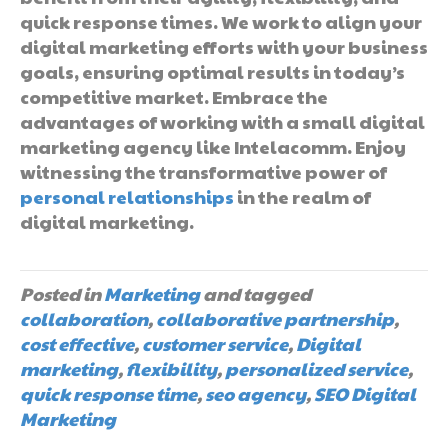
quick response times. We work to align your
digital marketing efforts with your business
goals, ensuring optimal results in today’s
competitive market. Embrace the
advantages of working with a small digital
marketing agency like Intelacomm. Enjoy
witnessing the transformative power of
personal relationships
in the realm of
digital marketing.
Posted in
Marketing
and tagged
collaboration
,
collaborative partnership
,
cost effective
,
customer service
,
Digital
marketing
,
flexibility
,
personalized service
,
quick response time
,
seo agency
,
SEO Digital
Marketing