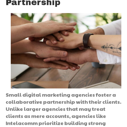
Partnership
Small digital marketing agencies foster a
collaborative partnership with their clients.
Unlike larger agencies that may treat
clients as mere accounts, agencies like
Intelacomm prioritize building strong