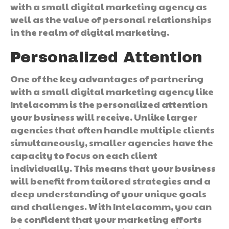
with a small digital marketing agency as
well as the value of personal relationships
in the realm of digital marketing.
Personalized Attention
One of the key advantages of partnering
with a small digital marketing agency like
Intelacomm is the personalized attention
your business will receive. Unlike larger
agencies that often handle multiple clients
simultaneously, smaller agencies have the
capacity to focus on each client
individually. This means that your business
will benefit from tailored strategies and a
deep understanding of your unique goals
and challenges. With Intelacomm, you can
be confident that your marketing efforts