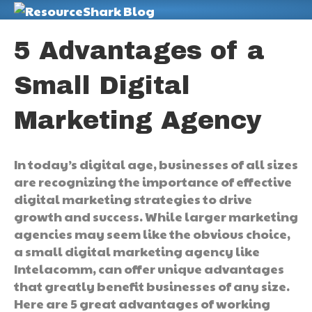
M
5 Advantages of a
Small Digital
Marketing Agency
In today’s digital age, businesses of all sizes
are recognizing the importance of effective
digital marketing strategies to drive
growth and success. While larger marketing
agencies may seem like the obvious choice,
a small digital marketing agency like
Intelacomm, can offer unique advantages
that greatly benefit businesses of any size.
Here are 5 great advantages of working