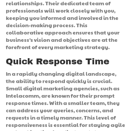
relationships. Their dedicated team of
professionals will work closely with you,
keeping you informed and involved in the
decision-making process. This
collaborative approach ensures that your
business’s vision and objectives are at the
forefront of every marketing strategy.
Quick Response Time
In a rapidly changing digital landscape,
the ability to respond quickly is crucial.
Small digital marketing agencies, such as
Intelacomm, are known for their prompt
response times. With a smaller team, they
can address your queries, concerns, and
requests in a timely manner. This level of
responsiveness is essential for staying agile