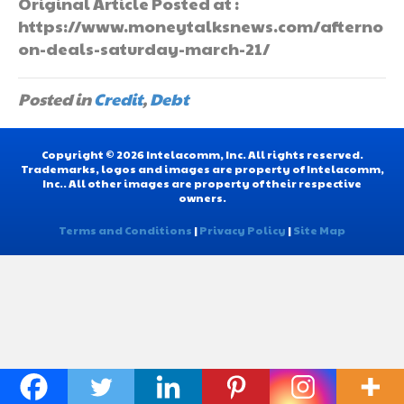
Original Article Posted at :
https://www.moneytalksnews.com/afterno
on-deals-saturday-march-21/
Posted in
Credit
,
Debt
Copyright © 2026 Intelacomm, Inc. All rights reserved.
Trademarks, logos and images are property of Intelacomm,
Inc.. All other images are property of their respective
owners.
Terms and Conditions
|
Privacy Policy
|
Site Map