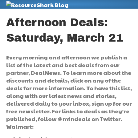
M
Afternoon Deals:
Saturday, March 21
Every morning and afternoon we publish a
list of the latest and best deals from our
partner, DealNews. To learn more about the
discounts and details, click on any of the
deals for more information. To have this list,
along with our latest news and stories,
delivered daily to your inbox, sign up for our
free newsletter. For links to deals as they’re
published, follow @mtndeals on Twitter.
Walmart: