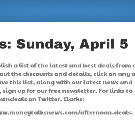
: Sunday, April 5
sh a list of the latest and best deals from 
ut the discounts and details, click on any o
ve this list, along with our latest news and
 sign up for our free newsletter. For links to
mtndeals on Twitter. Clarks:
//www.moneytalksnews.com/afternoon-deals-