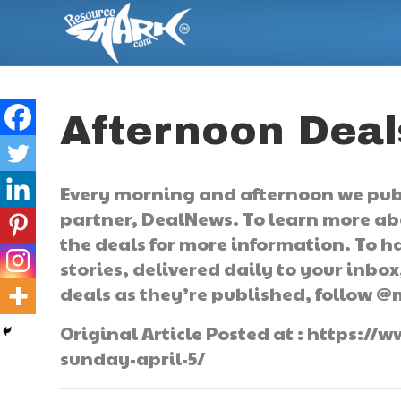
Afternoon Deals
Every morning and afternoon we publi
partner, DealNews. To learn more abo
the deals for more information. To ha
stories, delivered daily to your inbox,
deals as they’re published, follow @
Original Article Posted at : https:
sunday-april-5/