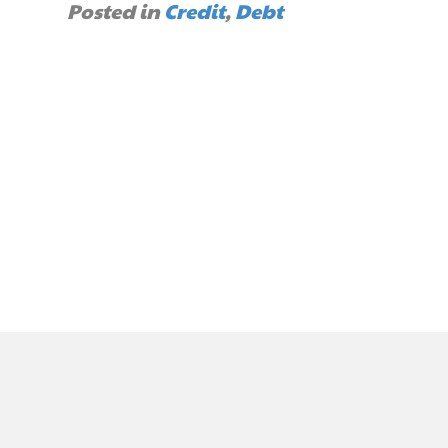
Posted in
Credit
,
Debt