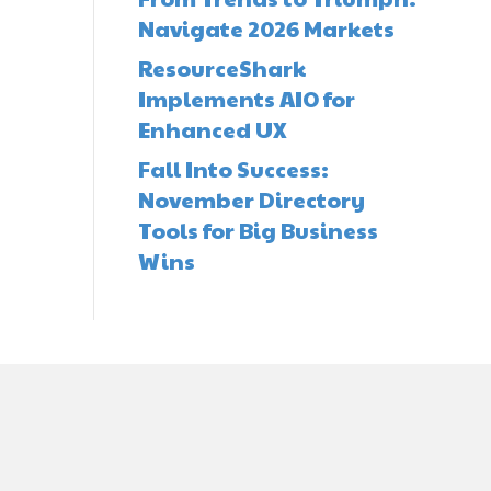
Navigate 2026 Markets
ResourceShark
Implements AIO for
Enhanced UX
Fall Into Success:
November Directory
Tools for Big Business
Wins