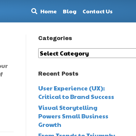
Home
Blog
Contact Us
Categories
Categories
our
f
Recent Posts
User Experience (UX):
Critical to Brand Success
Visual Storytelling
Powers Small Business
Growth
From Trends to Triumph: