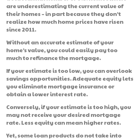
are underestimating the current value of
their homes – in part because they don’t
realize how much home prices have risen
since 2011.
Without an accurate estimate of your
home’s value, you could easily pay too
much to refinance the mortgage.
If your estimate is too low, you can overlook
savings opportunities. Adequate equity lets
you eliminate mortgage insurance or
obtain a lower interest rate.
Conversely, if your estimate is too high, you
may not receive your desired mortgage
rate. Less equity can mean higher rates.
Yet, some loan products do not take into