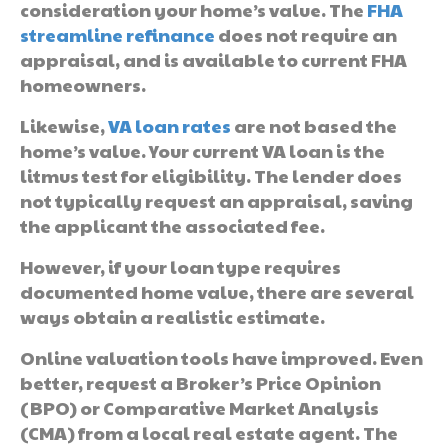
consideration your home’s value. The
FHA
streamline refinance
does not require an
appraisal, and is available to current FHA
homeowners.
Likewise,
VA loan rates
are not based the
home’s value. Your current VA loan is the
litmus test for eligibility. The lender does
not typically request an appraisal, saving
the applicant the associated fee.
However, if your loan type requires
documented home value, there are several
ways obtain a realistic estimate.
Online valuation tools have improved. Even
better, request a Broker’s Price Opinion
(BPO) or Comparative Market Analysis
(CMA) from a local real estate agent. The