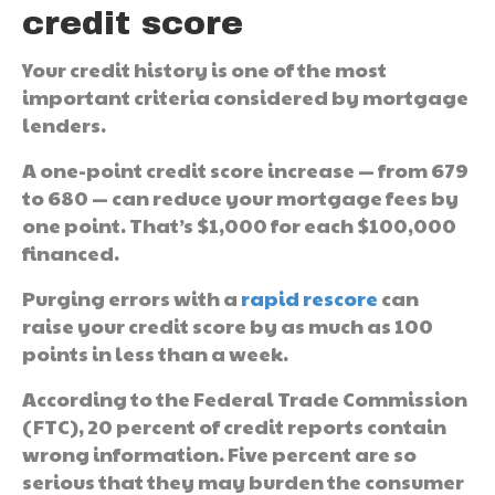
credit score
Your credit history is one of the most
important criteria considered by mortgage
lenders.
A one-point credit score increase — from 679
to 680 — can reduce your mortgage fees by
one point. That’s $1,000 for each $100,000
financed.
Purging errors with a
rapid rescore
can
raise your credit score by as much as 100
points in less than a week.
According to the Federal Trade Commission
(FTC), 20 percent of credit reports contain
wrong information. Five percent are so
serious that they may burden the consumer