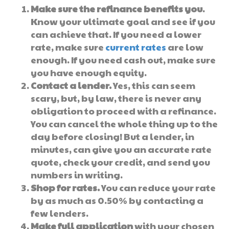
Make sure the refinance benefits you
.
Know your ultimate goal and see if you
can achieve that. If you need a lower
rate, make sure
current rates
are low
enough. If you need cash out, make sure
you have enough equity.
Contact a lender.
Yes, this can seem
scary, but, by law, there is never any
obligation to proceed with a refinance.
You can cancel the whole thing up to the
day before closing! But a lender, in
minutes, can give you an accurate rate
quote, check your credit, and send you
numbers in writing.
Shop for rates.
You can reduce your rate
by as much as 0.50% by contacting a
few lenders.
Make full application
with your chosen