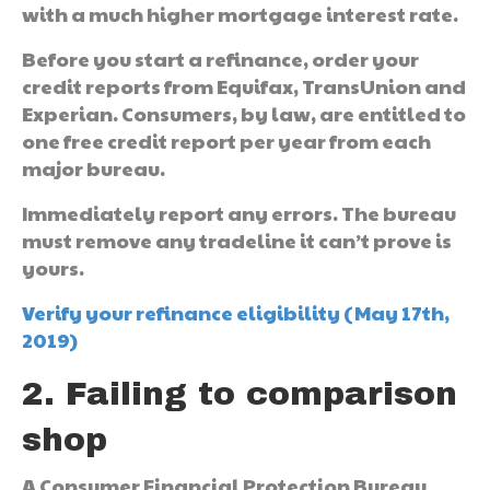
with a much higher mortgage interest rate.
Before you start a refinance, order your
credit reports from Equifax, TransUnion and
Experian. Consumers, by law, are entitled to
one free credit report per year from each
major bureau.
Immediately report any errors. The bureau
must remove any tradeline it can’t prove is
yours.
Verify your refinance eligibility (May 17th,
2019)
2. Failing to comparison
shop
A Consumer Financial Protection Bureau