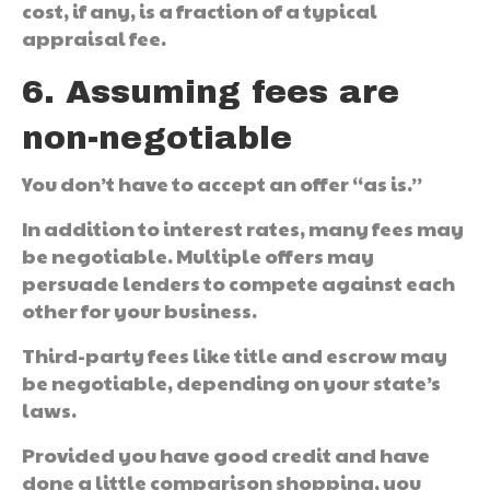
cost, if any, is a fraction of a typical
appraisal fee.
6. Assuming fees are
non-negotiable
You don’t have to accept an offer “as is.”
In addition to interest rates, many fees may
be negotiable. Multiple offers may
persuade lenders to compete against each
other for your business.
Third-party fees like title and escrow may
be negotiable, depending on your state’s
laws.
Provided you have good credit and have
done a little comparison shopping, you