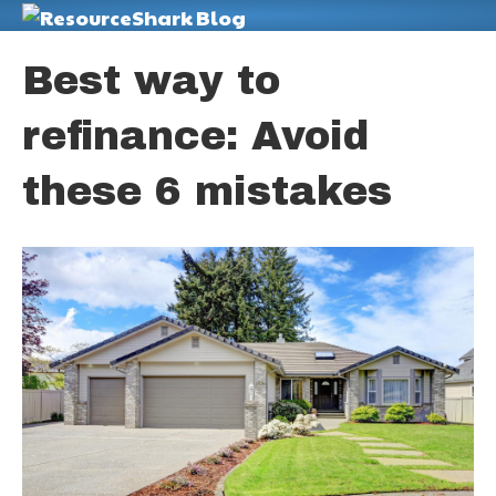
M
Best way to
refinance: Avoid
these 6 mistakes