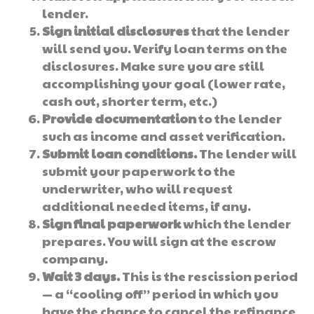
lender.
Sign initial disclosures
that the lender
will send you. Verify loan terms on the
disclosures. Make sure you are still
accomplishing your goal (lower rate,
cash out, shorter term, etc.)
Provide documentation
to the lender
such as income and asset verification.
Submit loan conditions.
The lender will
submit your paperwork to the
underwriter, who will request
additional needed items, if any.
Sign final paperwork
which the lender
prepares. You will sign at the escrow
company.
Wait 3 days.
This is the rescission period
— a “cooling off” period in which you
have the chance to cancel the refinance