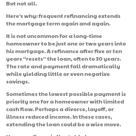
But not all.
Here’s why: frequent refinancing extends
the mortgage term again and again.
It is not uncommon for a long-time
homeowner to be just one or two years into
his mortgage. A refinance after five or ten
years “resets” the loan, often to 30 years.
The rate and payment fall dramatically
while yielding little or even negative
savings.
Sometimes the lowest possible payment is
priority one for a homeowner with limited
cash flow. Perhaps a divorce, layoff, or
illness reduced income. In these cases,
extending the loan could be a wise move.