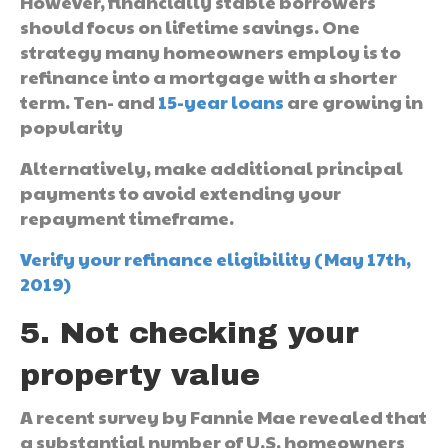
However, financially stable borrowers
should focus on lifetime savings. One
strategy many homeowners employ is to
refinance into a mortgage with a shorter
term. Ten- and
15-year loans
are growing in
popularity
Alternatively, make additional principal
payments to avoid extending your
repayment timeframe.
Verify your refinance eligibility (May 17th,
2019)
5. Not checking your
property value
A recent survey by Fannie Mae revealed that
a substantial number of U.S. homeowners