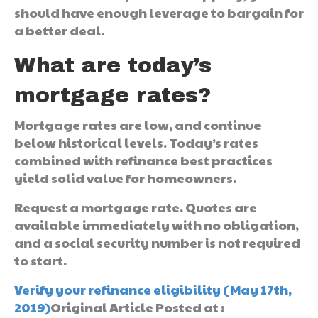
should have enough leverage to bargain for
a better deal.
What are today’s
mortgage rates?
Mortgage rates are low, and continue
below historical levels. Today’s rates
combined with refinance best practices
yield solid value for homeowners.
Request a mortgage rate. Quotes are
available immediately with no obligation,
and a social security number is not required
to start.
Verify your refinance eligibility (May 17th,
2019)
Original Article Posted at :