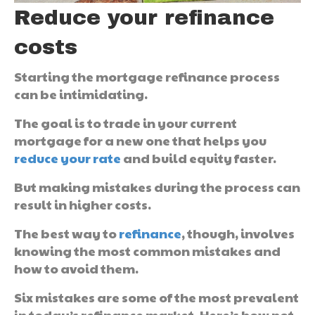
Reduce your refinance
costs
Starting the mortgage refinance process
can be intimidating.
The goal is to trade in your current
mortgage for a new one that helps you
reduce your rate
and build equity faster.
But making mistakes during the process can
result in higher costs.
The best way to
refinance
, though, involves
knowing the most common mistakes and
how to avoid them.
Six mistakes are some of the most prevalent
in today’s refinance market. Here’s how not