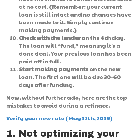
at no cost. (Remember: your current
loan is still intact and no changes have
been made to it. Simply continue
making payments.)
Check with the lender
on the 4th day.
The loan will “fund,” meaning it’s a
done deal. Your previous loan has been
paid off in full.
Start making payments
on the new
loan. The first one will be due 30-60
days after funding.
Now, without further ado, here are the top
mistakes to avoid during a refinace.
Verify your new rate (May 17th, 2019)
1. Not optimizing your