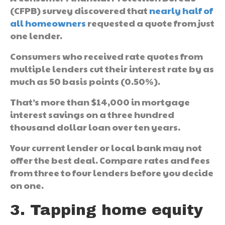
(CFPB) survey discovered that
nearly half of
all homeowners
requested a quote from just
one lender.
Consumers who received rate quotes from
multiple lenders cut their interest rate by as
much as 50 basis points (0.50%).
That’s more than $14,000 in mortgage
interest savings on a three hundred
thousand dollar loan over ten years.
Your current lender or local bank may not
offer the best deal. Compare rates and fees
from three to four lenders before you decide
on one.
3. Tapping home equity