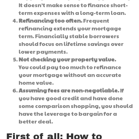
It doesn’t make sense to finance short-
term expenses with a long-term loan.
Refinancing too often.
Frequent
refinancing extends your mortgage
term. Financially stable borrowers
should focus on lifetime savings over
lower payments.
Not checking your property value.
You could pay too much to refinance
your mortgage without an accurate
home value.
Assuming fees are non-negotiable.
If
you have good credit and have done
some comparison shopping, you should
have the leverage to bargain for a
better deal.
First of all: How to