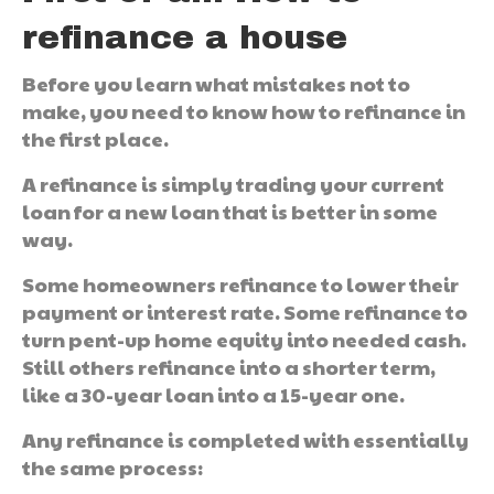
refinance a house
Before you learn what mistakes not to
make, you need to know how to refinance in
the first place.
A refinance is simply trading your current
loan for a new loan that is better in some
way.
Some homeowners refinance to lower their
payment or interest rate. Some refinance to
turn pent-up home equity into needed cash.
Still others refinance into a shorter term,
like a 30-year loan into a 15-year one.
Any refinance is completed with essentially
the same process: