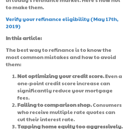
to make them.
Verify your refinance eligibility (May 17th,
2019)
In this article:
The best way to refinance is to know the
most common mistakes and how to avoid
them:
Not optimizing your credit score.
Even a
one-point credit score increase can
significantly reduce your mortgage
fees.
Failing to comparison shop.
Consumers
who receive multiple rate quotes can
cut their interest rate.
Tapping home equity too aggressively.