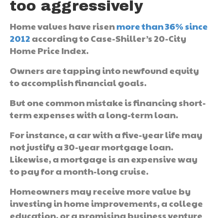
too aggressively
Home values have risen
more than 36% since
2012
according to Case-Shiller’s 20-City
Home Price Index.
Owners are tapping into newfound equity
to accomplish financial goals.
But one common mistake is financing short-
term expenses with a long-term loan.
For instance, a car with a five-year life may
not justify a 30-year mortgage loan.
Likewise, a mortgage is an expensive way
to pay for a month-long cruise.
Homeowners may receive more value by
investing in home improvements, a college
education, or a promising business venture