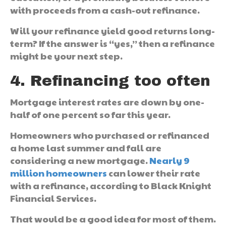
with proceeds from a cash-out refinance.
Will your refinance yield good returns long-
term? If the answer is “yes,” then a refinance
might be your next step.
4. Refinancing too often
Mortgage interest rates are down by one-
half of one percent so far this year.
Homeowners who purchased or refinanced
a home last summer and fall are
considering a new mortgage.
Nearly 9
million homeowners
can lower their rate
with a refinance, according to Black Knight
Financial Services.
That would be a good idea for most of them.