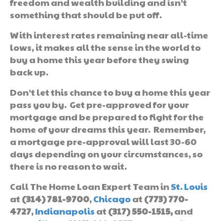
freedom and wealth building and isn’t
something that should be put off.
With interest rates remaining near all-time
lows, it makes all the sense in the world to
buy a home this year before they swing
back up.
Don’t let this chance to buy a home this year
pass you by. Get pre-approved for your
mortgage and be prepared to fight for the
home of your dreams this year. Remember,
a mortgage pre-approval will last 30-60
days depending on your circumstances, so
there is no reason to wait.
Call The Home Loan Expert Team in
St. Louis
at
(314) 781-9700
,
Chicago
at
(773) 770-
4727
,
Indianapolis
at
(317) 550-1515,
and