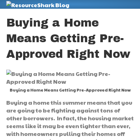
M
Buying a Home
Means Getting Pre-
Approved Right Now
Buying a Home Means Getting Pre-Approved Right Now
Buying a home this summer means that you
are going to be fighting against tons of
other borrowers. In fact, the housing market
seems like it may be even tighter than ever,
with homeowners pulling their homes off