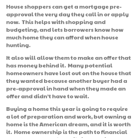
House shoppers can get a mortgage pre-
approval the very day they call in or apply
now. This helps with shopping and
budgeting, and lets borrowers know how
much home they can afford when house
hunting.
It also will allow them to make an offer that
has money behind it. Many potential
homeowners have lost out on the house that
they wanted because another buyer had a
pre-approval in hand when they made an
offer and didn’t have to wait.
Buying a home this year is going to require
a lot of preparation and work, but owning a
home is the American dream, and it is worth
it. Home ownership is the path to financial