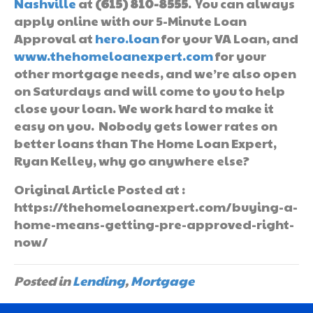
Nashville
at
(615) 810-8555
. You can always
apply online with our 5-Minute Loan
Approval at
hero.loan
for your VA Loan, and
www.thehomeloanexpert.com
for your
other mortgage needs, and we’re also open
on Saturdays and will come to you to help
close your loan. We work hard to make it
easy on you. Nobody gets lower rates on
better loans than The Home Loan Expert,
Ryan Kelley, why go anywhere else?
Original Article Posted at :
https://thehomeloanexpert.com/buying-a-
home-means-getting-pre-approved-right-
now/
Posted in
Lending
,
Mortgage