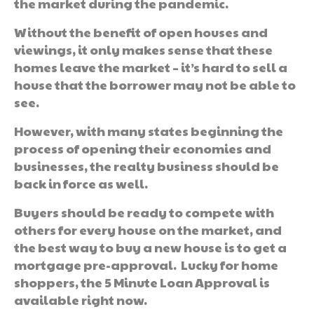
the market during the pandemic.
Without the benefit of open houses and
viewings, it only makes sense that these
homes leave the market – it’s hard to sell a
house that the borrower may not be able to
see.
However, with many states beginning the
process of opening their economies and
businesses, the realty business should be
back in force as well.
Buyers should be ready to compete with
others for every house on the market, and
the best way to buy a new house is to get a
mortgage pre-approval. Lucky for home
shoppers, the 5 Minute Loan Approval is
available right now.