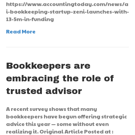
https://www.accountingtoday.com/news/a
i-bookkeeping-startup-zeni-launches-with-
13-5m-in-funding
Read More
Bookkeepers are
embracing the role of
trusted advisor
A recent survey shows that many
bookkeepers have begun offering strategic
advice this year — some without even
realizing it. Original Article Posted at :