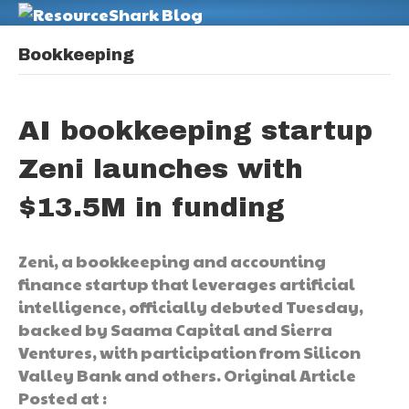
M
Bookkeeping
AI bookkeeping startup
Zeni launches with
$13.5M in funding
Zeni, a bookkeeping and accounting
finance startup that leverages artificial
intelligence, officially debuted Tuesday,
backed by Saama Capital and Sierra
Ventures, with participation from Silicon
Valley Bank and others. Original Article
Posted at :