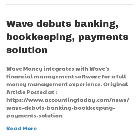
Wave debuts banking,
bookkeeping, payments
solution
Wave Money integrates with Wave’s
financial management software for a full
money management experience. Original
Article Posted at :
https://www.accountingtoday.com/news/
wave-debuts-banking-bookkeeping-
payments-solution
Read More