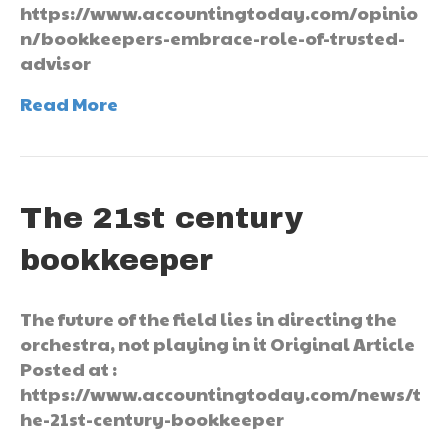
https://www.accountingtoday.com/opinio
n/bookkeepers-embrace-role-of-trusted-
advisor
Read More
The 21st century
bookkeeper
The future of the field lies in directing the
orchestra, not playing in it Original Article
Posted at :
https://www.accountingtoday.com/news/t
he-21st-century-bookkeeper