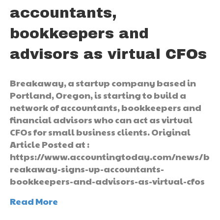
accountants,
bookkeepers and
advisors as virtual CFOs
Breakaway, a startup company based in
Portland, Oregon, is starting to build a
network of accountants, bookkeepers and
financial advisors who can act as virtual
CFOs for small business clients. Original
Article Posted at :
https://www.accountingtoday.com/news/b
reakaway-signs-up-accountants-
bookkeepers-and-advisors-as-virtual-cfos
Read More