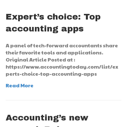
Expert’s choice: Top
accounting apps
A panel of tech-forward accountants share
their favorite tools and applications.
Original Article Posted at :
https://www.accountingtoday.com/list/ex
perts-choice-top-accounting-apps
Read More
Accounting’s new