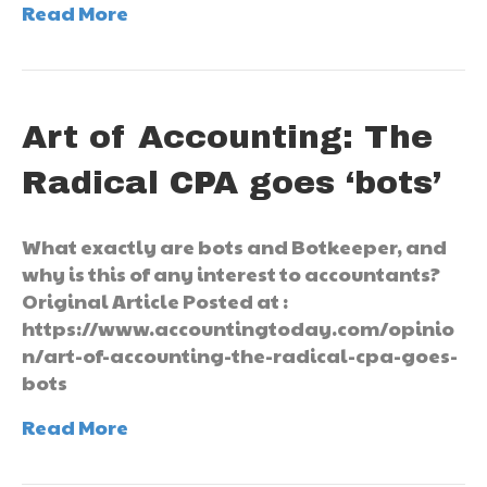
Read More
Art of Accounting: The
Radical CPA goes ‘bots’
What exactly are bots and Botkeeper, and
why is this of any interest to accountants?
Original Article Posted at :
https://www.accountingtoday.com/opinio
n/art-of-accounting-the-radical-cpa-goes-
bots
Read More