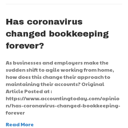
Has coronavirus
changed bookkeeping
forever?
As businesses and employers make the
sudden shift to agile working from home,
how does this change their approach to
maintaining their accounts? Original
Article Posted at :
https://www.accountingtoday.com/opinio
n/has-coronavirus-changed-bookkeeping-
forever
Read More