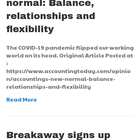
normal: Balance,
relationships and
flexibility
The COVID-19 pandemic flipped our working
world on its head. Original Article Posted at
:
https://www.accountingtoday.com/opinio
n/accountings-new-normal-balance-
relationships-and-flexibility
Read More
Breakaway signs up