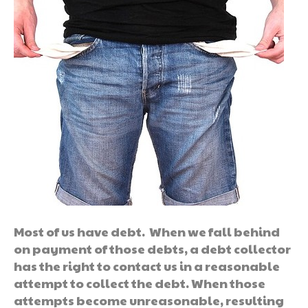
Most of us have debt. When we fall behind
on payment of those debts, a debt collector
has the right to contact us in a reasonable
attempt to collect the debt. When those
attempts become unreasonable, resulting