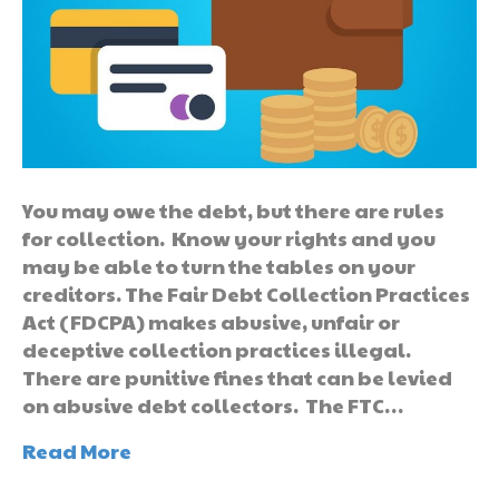
You may owe the debt, but there are rules
for collection. Know your rights and you
may be able to turn the tables on your
creditors. The Fair Debt Collection Practices
Act (FDCPA) makes abusive, unfair or
deceptive collection practices illegal.
There are punitive fines that can be levied
on abusive debt collectors. The FTC…
Read More