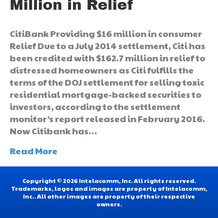
Million in Relief
CitiBank Providing $16 million in consumer
Relief Due to a July 2014 settlement, Citi has
been credited with $162.7 million in relief to
distressed homeowners as Citi fulfills the
terms of the DOJ settlement for selling toxic
residential mortgage-backed securities to
investors, according to the settlement
monitor’s report released in February 2016.
Now Citibank has…
Read More
Copyright © 2026 Intelacomm, Inc. All rights reserved.
Trademarks, logos and images are property of Intelacomm,
Inc.. All other images are property of their respective
owners.