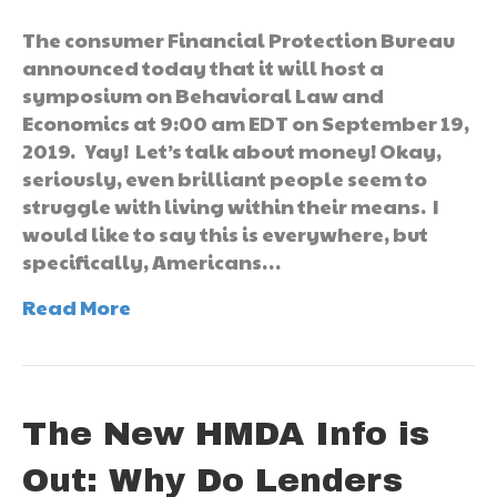
The consumer Financial Protection Bureau
announced today that it will host a
symposium on Behavioral Law and
Economics at 9:00 am EDT on September 19,
2019. Yay! Let’s talk about money! Okay,
seriously, even brilliant people seem to
struggle with living within their means. I
would like to say this is everywhere, but
specifically, Americans…
Read More
The New HMDA Info is
Out: Why Do Lenders