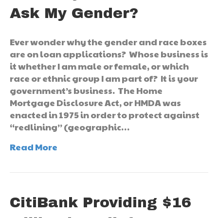
Ask My Gender?
Ever wonder why the gender and race boxes
are on loan applications? Whose business is
it whether I am male or female, or which
race or ethnic group I am part of? It is your
government’s business. The Home
Mortgage Disclosure Act, or HMDA was
enacted in 1975 in order to protect against
“redlining” (geographic…
Read More
CitiBank Providing $16