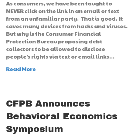
As consumers, we have been taught to
NEVER click on the link in an email or text
from an unfamiliar party. That is good. It
saves many devices from hacks and viruses.
But why is the Consumer Financial
Protection Bureau proposing debt
collectors to be allowed to disclose
people’s rights via text or email links…
Read More
CFPB Announces
Behavioral Economics
Symposium