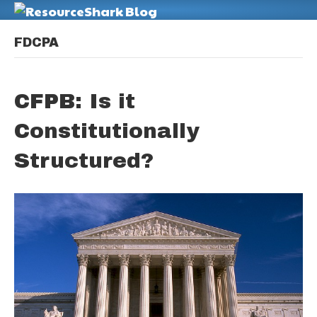
M
FDCPA
CFPB: Is it
Constitutionally
Structured?