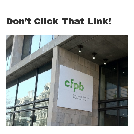
Don’t Click That Link!