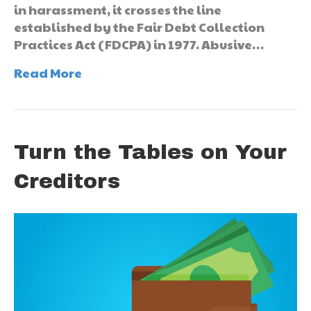
in harassment, it crosses the line
established by the Fair Debt Collection
Practices Act (FDCPA) in 1977. Abusive…
Read More
Turn the Tables on Your
Creditors