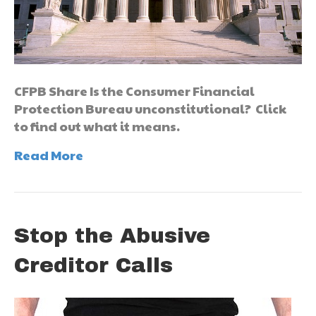
CFPB Share Is the Consumer Financial
Protection Bureau unconstitutional? Click
to find out what it means.
Read More
Stop the Abusive
Creditor Calls