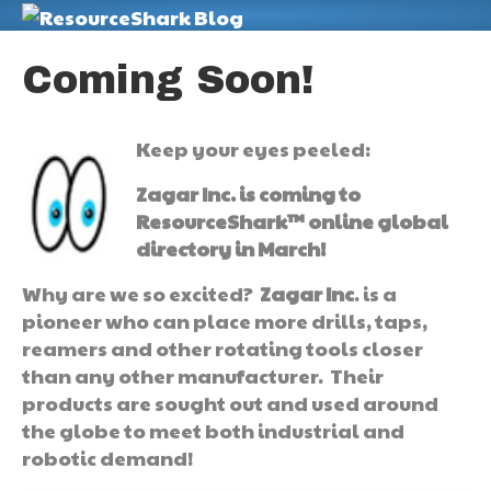
M
Coming Soon!
Keep your eyes peeled:
Zagar Inc. is coming to
ResourceShark™ online global
directory in March!
Why are we so excited?
Zagar Inc
. is a
pioneer who can place more drills, taps,
reamers and other rotating tools closer
than any other manufacturer. Their
products are sought out and used around
the globe to meet both industrial and
robotic demand!