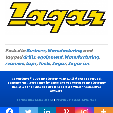
Posted in
Business
,
Manufacturing
and
tagged
drills
,
equipment
,
Manufacturing
,
reamers
,
taps
,
Tools
,
Zagar
,
Zagar inc
Copyright © 2026 Intelacomm, Inc. All rights reserved.
Trademarks, logos and images are property of Intelacomm,
Inc.. All other images are property of their respective
owners.
Terms and Conditions
|
Privacy Policy
|
Site Map