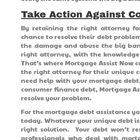
Take Action Against C
By retaining the right attorney f
chance to resolve their debt probl
the damage and abuse the big bank
right attorney, with the knowledge
That’s where Mortgage Assist Now c
the right attorney for their uniqu
need help with your mortgage debt, 
consumer finance debt, Mortgage Ass
resolve your problem.
For the mortgage debt assistance yo
today. Whatever your unique debt iss
right solution. Your debt won’t re
professionals who deal with mortg