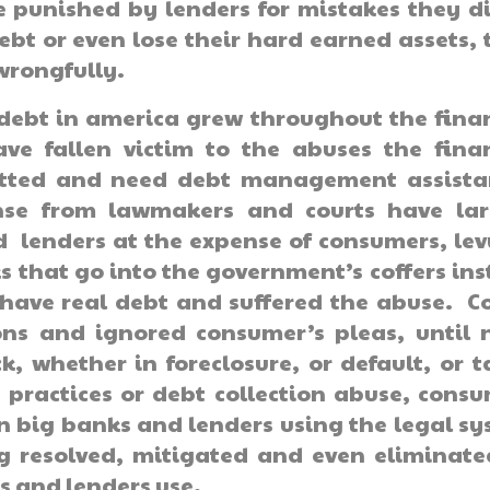
e punished by lenders for mistakes they d
bt or even lose their hard earned assets, 
wrongfully.
 debt in america grew throughout the fina
ave fallen victim to the abuses the fina
mitted and need debt management assista
onse from lawmakers and courts have lar
 lenders at the expense of consumers, le
ks that go into the government’s coffers in
have real debt and suffered the abuse. C
ns and ignored consumer’s pleas, until 
, whether in foreclosure, or default, or 
practices or debt collection abuse, cons
n big banks and lenders using the legal s
ng resolved, mitigated and even eliminat
s and lenders use.