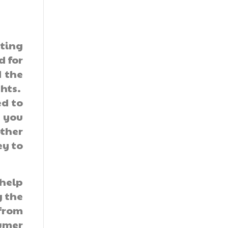
ting
d for
 the
ghts.
ed to
n you
other
ey to
 help
g the
 from
umer