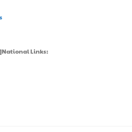
s
]National Links: