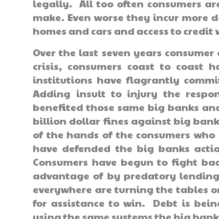
legally. All too often consumers ar
make. Even worse they incur more de
homes and cars and access to credit 
Over the last seven years consumer
crisis, consumers coast to coast h
institutions have flagrantly com
Adding insult to injury the resp
benefited those same big banks and
billion dollar fines against big ban
of the hands of the consumers who 
have defended the big banks actio
Consumers have begun to fight back
advantage of by predatory lending 
everywhere are turning the tables o
for assistance to win. Debt is bei
using the same systems the big bank