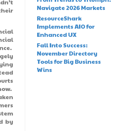
idn’t
Navigate 2026 Markets
their
ResourceShark
Implements AIO for
ncial
Enhanced UX
ncial
Fall Into Success:
nce.
November Directory
gely
Tools for Big Business
vying
Wins
stead
ourts
now.
taken
umers
ystem
ed by