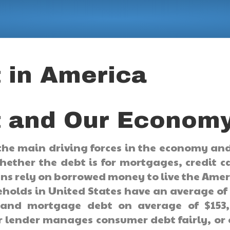
 in America
 and Our Econom
the main driving forces in the economy an
Whether the debt is for mortgages, credit c
ans rely on borrowed money to live the Ame
holds in United States have an average of
, and mortgage debt on average of $153,
r lender manages consumer debt fairly, or