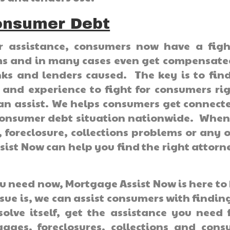
onsumer Debt
or assistance, consumers now have a figh
ems and in many cases even get compensate
s and lenders caused. The key is to find
 and experience to fight for consumers ri
an assist. We helps consumers get connect
e consumer debt situation nationwide. Whe
foreclosure, collections problems or any 
ist Now can help you find the right attorn
u need now, Mortgage Assist Now is here to
ue is, we can assist consumers with findin
solve itself, get the assistance you need
ages, foreclosures, collections and cons