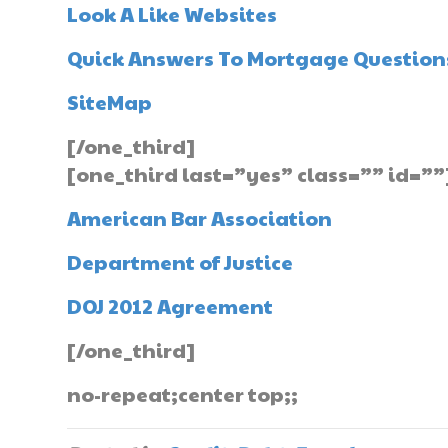
Look A Like Websites
Quick Answers To Mortgage Question
SiteMap
[/one_third]
[one_third last=”yes” class=”” id=””
American Bar Association
Department of Justice
DOJ 2012 Agreement
[/one_third]
no-repeat;center top;;