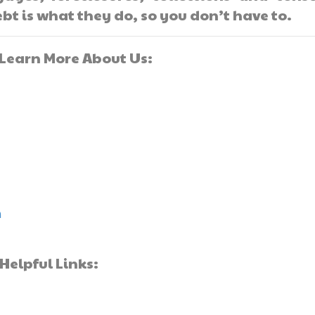
bt is what they do, so you don’t have to.
]Learn More About Us:
m
Helpful Links: