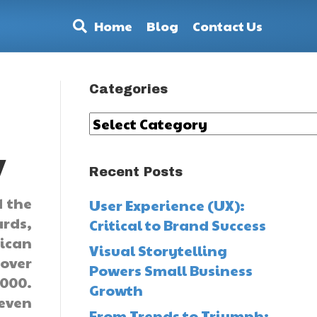
Home
Blog
Contact Us
Categories
Categories
y
Recent Posts
d the
User Experience (UX):
ards,
Critical to Brand Success
rican
Visual Storytelling
 over
Powers Small Business
000.
Growth
 even
From Trends to Triumph: