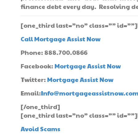
finance debt every day. Resolving de
[one_third last=”no” class=”” id=””
Call Mortgage Assist Now
Phone: 888.700.0866
Facebook:
Mortgage Assist Now
Twitter:
Mortgage Assist Now
Email:
Info@mortgageassistnow.co
[/one_third]
[one_third last=”no” class=”” id=””]
Avoid Scams