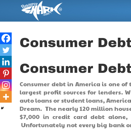
Consumer Debt
Consumer Debt
Consumer debt in America is one of 
largest profit sources for lenders. 
auto loans or student loans, Americ
Dream. The nearly 120 million house
$7,000 in credit card debt alone
Unfortunately not every big bank o