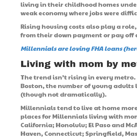
living in their childhood homes und
weak economy where jobs were difficu
Rising housing costs also play a rol
from their down payment or pay off 
Millennials are loving FHA loans (her
Living with mom by me
The trend isn’t rising in every metro. 
Boston, the number of young adults l
(though not dramatically).
Millennials tend to live at home more
places for Millennials living with mo
California; Honolulu; El Paso and Mc
Haven, Connecticut; Springfield, Ma