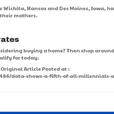
ike Wichita, Kansas and Des Moines, Iowa, h
 their mothers.
rates
onsidering buying a home? Then shop aroun
lify for today.
Original Article Posted at :
6/data-shows-a-fifth-of-all-millennials-a