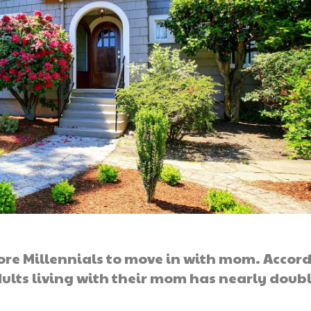
ore Millennials to move in with mom. Accor
ults living with their mom has nearly doub