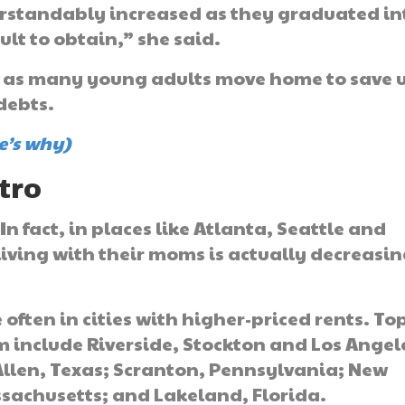
erstandably increased as they graduated in
lt to obtain,” she said.
e, as many young adults move home to save 
debts.
e’s why)
tro
In fact, in places like Atlanta, Seattle and
iving with their moms is actually decreasi
 often in cities with higher-priced rents. To
m include Riverside, Stockton and Los Angel
Allen, Texas; Scranton, Pennsylvania; New
ssachusetts; and Lakeland, Florida.