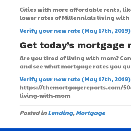
Cities with more affordable rents, l
lower rates of Millennials living with
Verify your new rate (May 17th, 2019)
Get today’s mortgage 
Are you tired of living with mom? C
and see what mortgage rates you qua
Verify your new rate (May 17th, 2019)
https://themortgagereports.com/5048
living-with-mom
Posted in
Lending
,
Mortgage