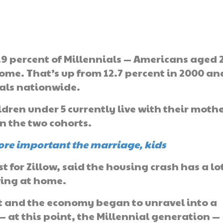
1.9 percent of Millennials — Americans aged 2
 home. That’s up from 12.7 percent in 2000 an
ials nationwide.
ldren under 5 currently live with their moth
n the two cohorts.
ore important the marriage, kids
 for Zillow, said the housing crash has a lot
ving at home.
 and the economy began to unravel into a
— at this point, the Millennial generation —