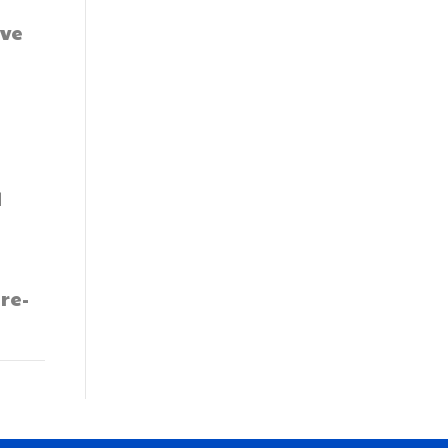
ave
d
re-