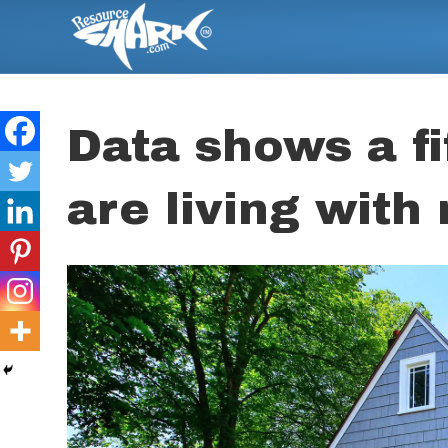
Data shows a fif
are living wit