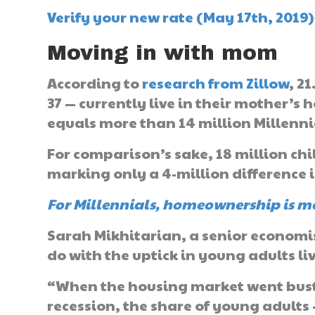
Verify your new rate (May 17th, 2019)
Moving in with mom
According to
research from Zillow
, 2
37 — currently live in their mother’s
equals more than 14 million Millenn
For comparison’s sake, 18 million chi
marking only a 4-million difference i
For Millennials, homeownership is m
Sarah Mikhitarian, a senior economist
do with the uptick in young adults li
“When the housing market went bust
recession, the share of young adults 