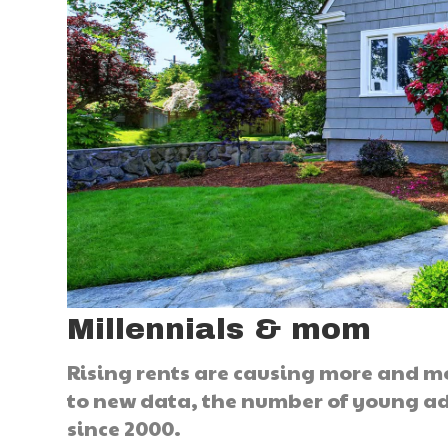
Millennials & mom
Rising rents are causing more and m
to new data, the number of young ad
since 2000.