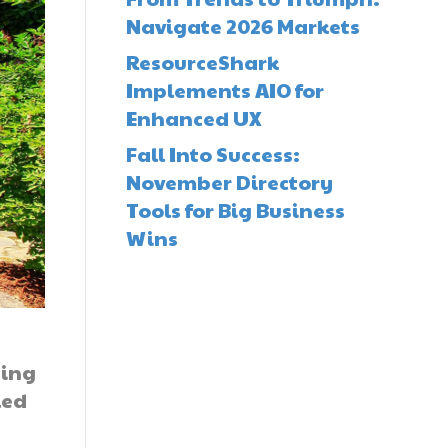
Navigate 2026 Markets
ResourceShark
Implements AIO for
Enhanced UX
Fall Into Success:
November Directory
Tools for Big Business
Wins
ding
led