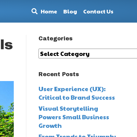
Home
Blog
Contact Us
Categories
ls
Categories
Recent Posts
User Experience (UX):
Critical to Brand Success
Visual Storytelling
Powers Small Business
Growth
From Trends to Triumph: