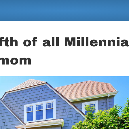
th of all Millennia
h mom